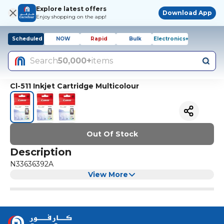
Explore latest offers
Download App
Enjoy shopping on the app!
Scheduled
NOW
Rapid
Bulk
Electronics+
Search
50,000+
items
Cl-511 Inkjet Cartridge Multicolour
Out Of Stock
Description
N33636392A
View More