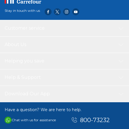
Stay in touch with us
Customer service
About Us
Helping you save
Help & Support
Download Our App
Have a question? We are here to help.
800-73232
Chat with us for assistance