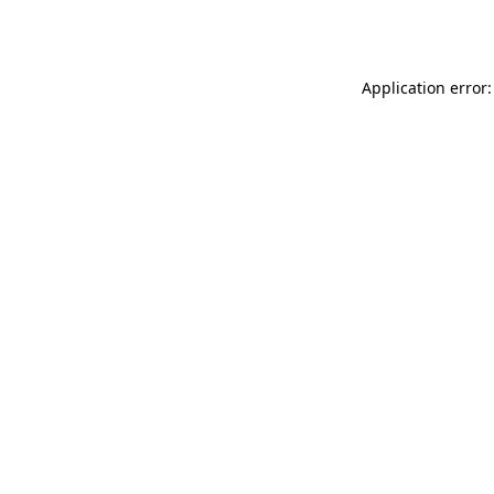
Application error: