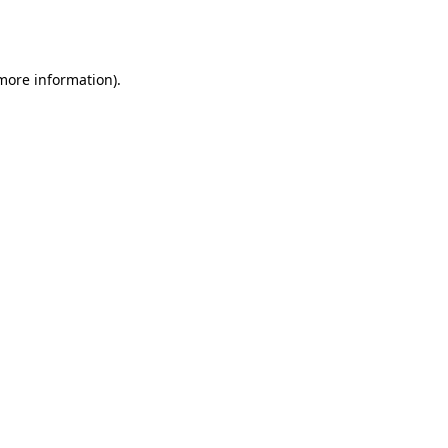
 more information).