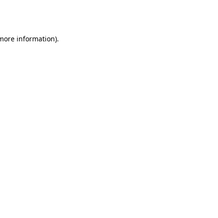
 more information).