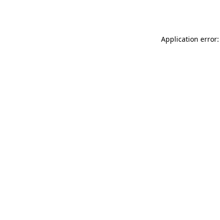
Application error: