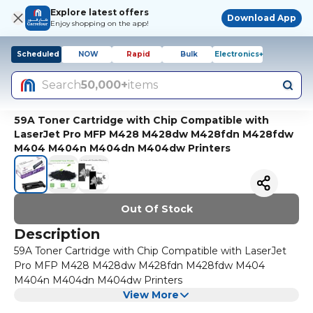
Explore latest offers
Download App
Enjoy shopping on the app!
Scheduled
NOW
Rapid
Bulk
Electronics+
Search
50,000+
items
59A Toner Cartridge with Chip Compatible with
LaserJet Pro MFP M428 M428dw M428fdn M428fdw
M404 M404n M404dn M404dw Printers
Out Of Stock
Description
59A Toner Cartridge with Chip Compatible with LaserJet
Pro MFP M428 M428dw M428fdn M428fdw M404
M404n M404dn M404dw Printers
View More