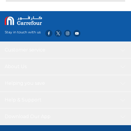
Stay in touch with us
Customer service
About Us
Helping you save
Help & Support
Download Our App