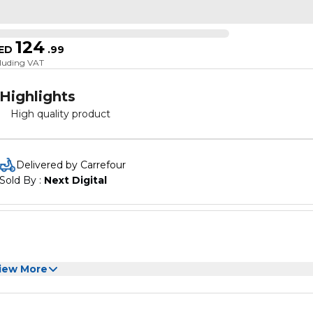
124
ED
.
99
cluding VAT
Highlights
High quality product
Delivered by Carrefour
Sold By : 
Next Digital
iew More