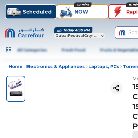
60 mins
15 mi
Scheduled
NOW
Rap
Today 4:30 PM
Sea
DubaiFestivalCity-Dubai
All Categories
Fresh Food
Fruits & Vegetabl
Home
Electronics & Appliances
Laptops, PCs
Toners
Mo
1
C
1
C
P