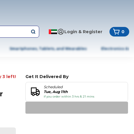
Login & Register
0
Smartphones, Tablets, and Wearables
Electronics & A
 3 left!
Get It Delivered By
Scheduled
r
Tue, Aug 11th
if you order within 3 hrs & 21 mins