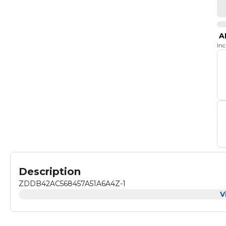
A
In
Description
ZDDB42AC568457A51A6A4Z-1
V