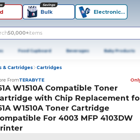
ns
Savings
id
Bulk
Electronics+
rch
50,000+
items
es
Food Cupboard
Beverages
Baby Products
 & Cartridges
Cartridges
re From
TERABYTE
Only
51A W1510A Compatible Toner
artridge with Chip Replacement fo
51A W1510A Toner Cartridge
ompatible For 4003 MFP 4103DW
rinter