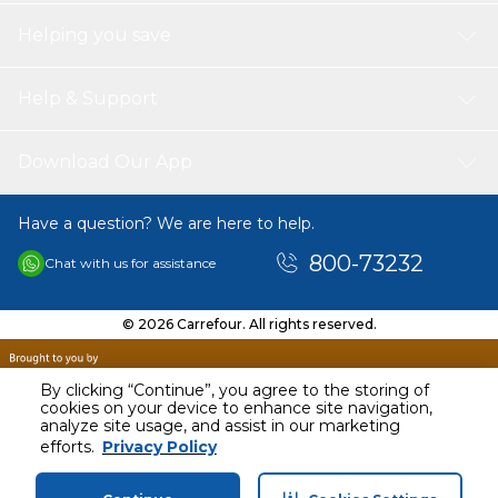
Helping you save
Help & Support
Download Our App
Have a question? We are here to help.
800-73232
Chat with us for assistance
© 2026 Carrefour. All rights reserved.
By clicking “Continue”, you agree to the storing of
cookies on your device to enhance site navigation,
analyze site usage, and assist in our marketing
AED
113.00
efforts.
Privacy Policy
Including VAT