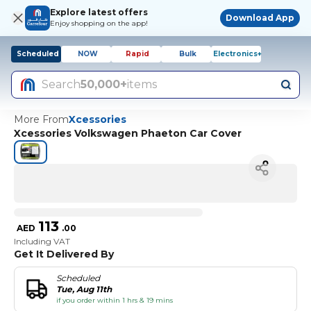
Explore latest offers
Download App
Enjoy shopping on the app!
Scheduled
NOW
Rapid
Bulk
Electronics+
Search
50,000+
items
More From
Xcessories
Xcessories Volkswagen Phaeton Car Cover
113
AED
.
00
Including VAT
Get It Delivered By
Scheduled
Tue, Aug 11th
if you order within 1 hrs & 19 mins