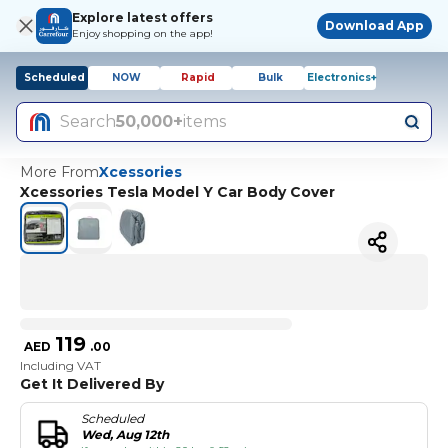
Explore latest offers
Download App
Enjoy shopping on the app!
Scheduled
NOW
Rapid
Bulk
Electronics+
Search
50,000+
items
More From
Xcessories
Xcessories Tesla Model Y Car Body Cover
119
AED
.
00
Including VAT
Get It Delivered By
Scheduled
Wed, Aug 12th