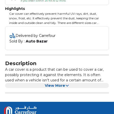
if you order within 20 hrs & 52 mins
Highlights
Car cover can effectively prevent harmful UV rays, dirt, dust,
snow, frost, etc. It effectively prevent the dust, keeping the car
inside and outside clean and tidy. There are different sizes car
cover you can choose from so as to meet different needs. Brand:
XCESSORIES.
Delivered by Carrefour
Sold By : 
Auto Bazar
Description
A car cover is a product that can be used to cover a car,
possibly protecting it against the elements. It is often
used when a vehicle isn't used for a certain amount of
time and needs to look dust- and dirtless.
View More