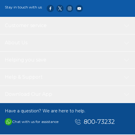
Stay in touch with us
Customer service
About Us
Helping you save
Help & Support
Download Our App
Have a question? We are here to help.
800-73232
Chat with us for assistance