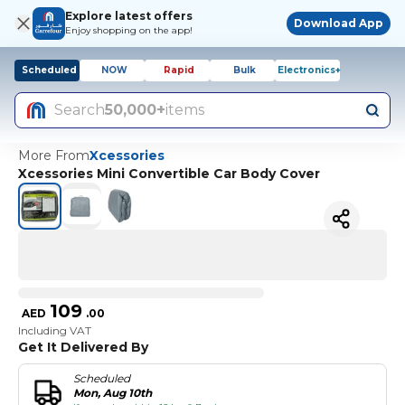
Explore latest offers
Download App
Enjoy shopping on the app!
Scheduled
NOW
Rapid
Bulk
Electronics+
Search
50,000+
items
More From
Xcessories
Xcessories Mini Convertible Car Body Cover
109
AED
.
00
Including VAT
Get It Delivered By
Scheduled
Mon, Aug 10th