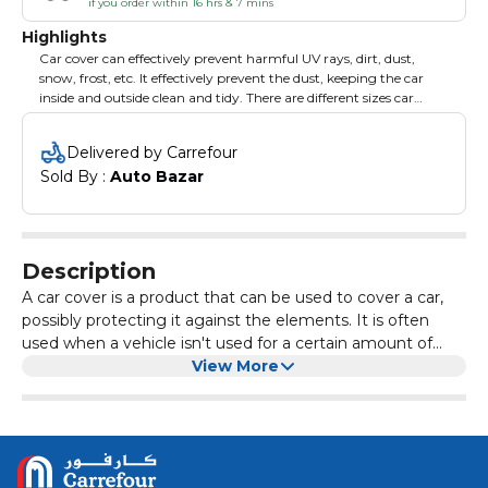
if you order within 16 hrs & 7 mins
Highlights
Car cover can effectively prevent harmful UV rays, dirt, dust,
snow, frost, etc. It effectively prevent the dust, keeping the car
inside and outside clean and tidy. There are different sizes car
cover you can choose from so as to meet different needs. Brand:
XCESSORIES.
Delivered by Carrefour
Sold By : 
Auto Bazar
Description
A car cover is a product that can be used to cover a car,
possibly protecting it against the elements. It is often
used when a vehicle isn't used for a certain amount of
time and needs to look dust- and dirtless.
View More