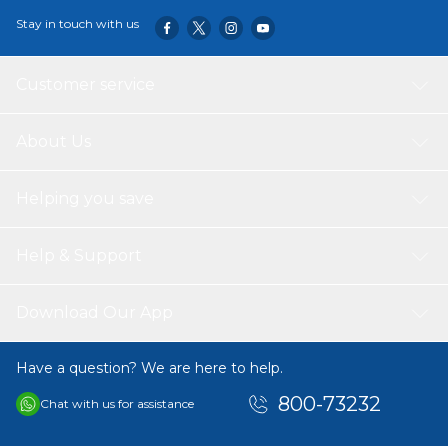
Stay in touch with us
Customer service
About Us
Helping you save
Help & Support
Download Our App
Have a question? We are here to help.
800-73232
Chat with us for assistance