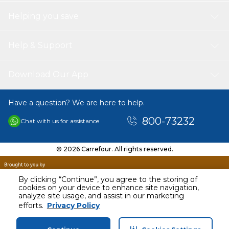
Helping you save
Help & Support
Download Our App
Have a question? We are here to help.
800-73232
Chat with us for assistance
© 2026 Carrefour. All rights reserved.
By clicking “Continue”, you agree to the storing of
cookies on your device to enhance site navigation,
analyze site usage, and assist in our marketing
AED
113.00
efforts.
Privacy Policy
Including VAT