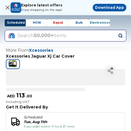
Explore latest offers
Download App
Enjoy shopping on the app!
Scheduled
NOW
Rapid
Bulk
Electronics+
Search
50,000+
items
More From
Xcessories
Xcessories Jaguar Xj Car Cover
113
AED
.
00
Including VAT
Get It Delivered By
Scheduled
Tue, Aug 11th
if you order within 11 hrs & 37 mins