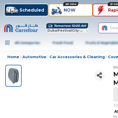
60 mins
15 mi
Scheduled
NOW
Rap
Tomorrow 10:00 AM
Sea
DubaiFestivalCity-Dubai
All Categories
Fresh Food
Fruits & Vegetabl
Home
Automotive
Car Accessories & Cleaning
Cove
Mo
M
M
A
In