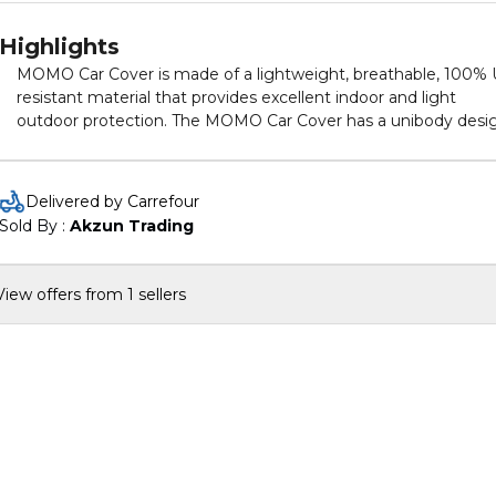
Highlights
MOMO Car Cover is made of a lightweight, breathable, 100%
resistant material that provides excellent indoor and light
outdoor protection. The MOMO Car Cover has a unibody desi
made of treated, non-woven, poly cotton material that shields
your car from dust and debris while also being designed to
provide resistance to mold, mildew and other pollutants. The
Delivered by Carrefour
MOMO Car Cover's 100% UV resistant material will also shield
Sold By : 
Akzun Trading
your car from sun and heat exposure. The ultra-soft material
won’t scratch your paint and provides added protection from
nicks and door dings. Perfect for indoor and outdoor use.
View offers from 1 sellers
Protects your vehicle from harmful UV rays, dirt, dust, industria
pollutants and bird droppings. Easy Installation: Put it on front
bumper first, then pull the cover over the top of the vehicle a
secure under the rear bumper With Integrated mirror pocket
and license plate windows. Single Layer for durable, soft, easy 
clean and light weight The Momo brand continues to be inspi
by simple yet very strong values: product quality, superior
craftmanship, maximum safety standards and the highest
performance levels.