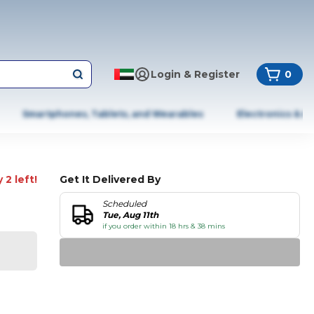
Login & Register
0
Smartphones, Tablets, and Wearables
Electronics & A
 2 left!
Get It Delivered By
Scheduled
Tue, Aug 11th
if you order within 18 hrs & 38 mins