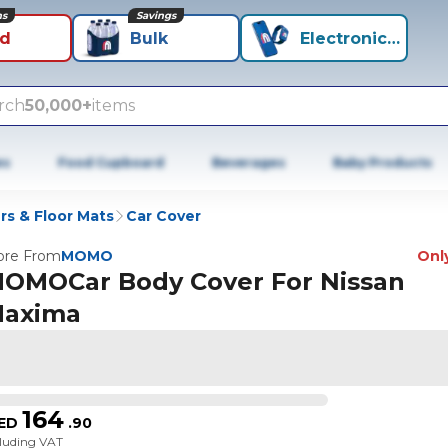
ns
Savings
id
Bulk
Electronics+
rch
50,000+
items
es
Food Cupboard
Beverages
Baby Products
rs & Floor Mats
Car Cover
re From
MOMO
Only
OMOCar Body Cover For Nissan
axima
164
ED
.
90
cluding VAT