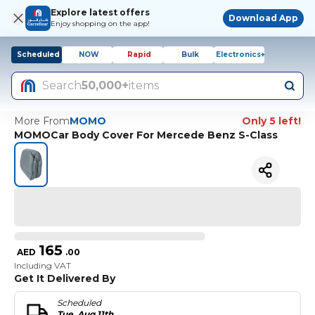
Explore latest offers
Download App
Enjoy shopping on the app!
Scheduled
NOW
Rapid
Bulk
Electronics+
Search
50,000+
items
More From
MOMO
Only 5 left!
MOMOCar Body Cover For Mercede Benz S-Class
165
AED
.
00
Including VAT
Get It Delivered By
Scheduled
Tue, Aug 11th