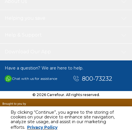
About Us
Helping you save
Help & Support
Download Our App
Have a question? We are here to help.
800-73232
Chat with us for assistance
© 2026 Carrefour. All rights reserved.
By clicking “Continue”, you agree to the storing of
cookies on your device to enhance site navigation,
analyze site usage, and assist in our marketing
AED
165.00
efforts.
Privacy Policy
Including VAT