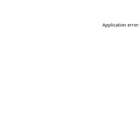
Application error: