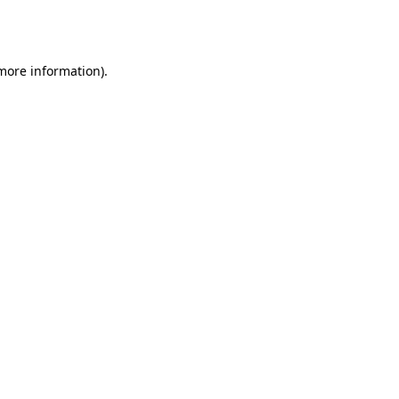
 more information).