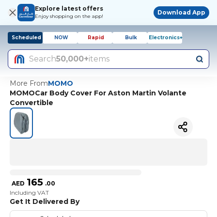
Explore latest offers
Download App
Enjoy shopping on the app!
Scheduled
NOW
Rapid
Bulk
Electronics+
Search
50,000+
items
More From
MOMO
MOMOCar Body Cover For Aston Martin Volante
Convertible
165
AED
.
00
Including VAT
Get It Delivered By