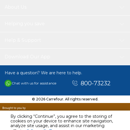
About Us
Helping you save
Help & Support
Download Our App
Have a question? We are here to help.
800-73232
Chat with us for assistance
© 2026 Carrefour. All rights reserved.
By clicking “Continue”, you agree to the storing of
cookies on your device to enhance site navigation,
analyze site usage, and assist in our marketing
AED
165.00