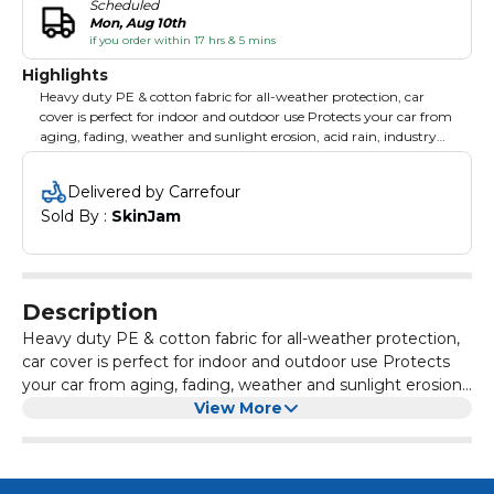
Scheduled
Mon, Aug 10th
if you order within 17 hrs & 5 mins
Highlights
Heavy duty PE & cotton fabric for all-weather protection, car
cover is perfect for indoor and outdoor use Protects your car from
aging, fading, weather and sunlight erosion, acid rain, industry
powder and more Super Polyster provides long lasting and very
soft wear
Delivered by Carrefour
Sold By : 
SkinJam
Description
Heavy duty PE & cotton fabric for all-weather protection,
car cover is perfect for indoor and outdoor use Protects
your car from aging, fading, weather and sunlight erosion,
acid rain, industry powder and more Super Polyster
View More
provides long lasting and very soft wear