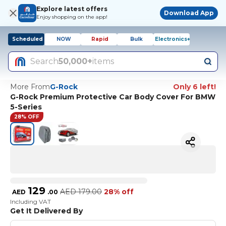
Explore latest offers
Download App
Enjoy shopping on the app!
Scheduled
NOW
Rapid
Bulk
Electronics+
Search
50,000+
items
More From
G-Rock
Only 6 left!
G-Rock Premium Protective Car Body Cover For BMW
5-Series
28% OFF
129
AED
179.00
28% off
AED
.
00
Including VAT
Get It Delivered By