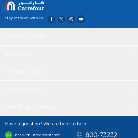
Stay in touch with us
Customer service
About Us
Helping you save
Help & Support
Download Our App
Have a question? We are here to help.
800-73232
Chat with us for assistance