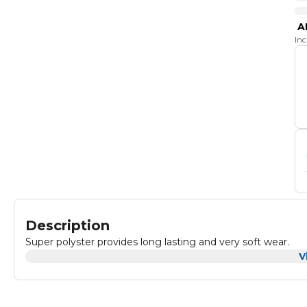
A
In
Description
Super polyster provides long lasting and very soft wear.
V