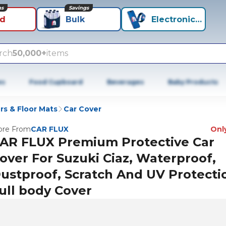
ns
Savings
id
Bulk
Electronics+
rch
50,000+
items
es
Food Cupboard
Beverages
Baby Products
rs & Floor Mats
Car Cover
re From
CAR FLUX
Only
AR FLUX Premium Protective Car
over For Suzuki Ciaz, Waterproof,
ustproof, Scratch And UV Protecti
ull body Cover