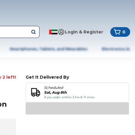
Login & Register
0
Smartphones, Tablets, and Wearables
Electronics & A
 2 left!
Get It Delivered By
Scheduled
Sat, Aug 8th
if you order within 3 hrs & 11 mins
on