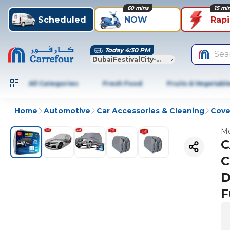
60 mins
15 mi
Scheduled
NOW
Rap
Today 4:30 PM
Sea
DubaiFestivalCity-Dubai
All Categories
Fresh Food
Fruits & Vegetabl
Home
Automotive
Car Accessories & Cleaning
Cove
Mo
C
C
D
F