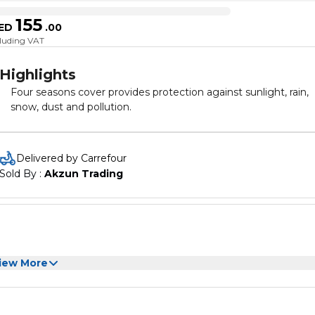
155
ED
.
00
cluding VAT
Highlights
Four seasons cover provides protection against sunlight, rain,
snow, dust and pollution.
Delivered by Carrefour
Sold By : 
Akzun Trading
iew More