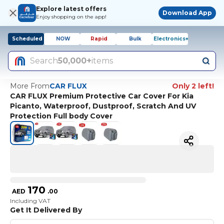
Explore latest offers
Download App
Enjoy shopping on the app!
Scheduled
NOW
Rapid
Bulk
Electronics+
Search
50,000+
items
More From
CAR FLUX
Only 2 left!
CAR FLUX Premium Protective Car Cover For Kia
Picanto, Waterproof, Dustproof, Scratch And UV
Protection Full body Cover
170
AED
.
00
Including VAT
Get It Delivered By