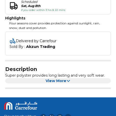
Scheduled
Sat, Aug 8th
if you order within 3 hrs & 22 mins
Highlights
Four seasons cover provides protection against sunlight, rain,
snow, dust and pollution.
Delivered by Carrefour
Sold By : 
Akzun Trading
Description
Super polyster provides long lasting and very soft wear.
View More
Stay in touch with us