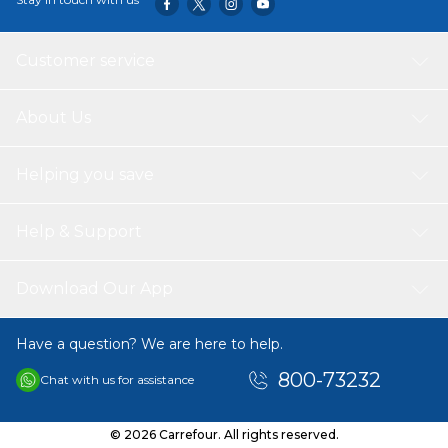
Customer service
About Us
Helping you save
Help & Support
Download Our App
Have a question? We are here to help.
800-73232
Chat with us for assistance
© 2026 Carrefour. All rights reserved.