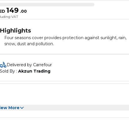
149
ED
.
00
cluding VAT
Highlights
Four seasons cover provides protection against sunlight, rain,
snow, dust and pollution.
Delivered by Carrefour
Sold By : 
Akzun Trading
iew More