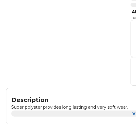
A
In
Description
Super polyster provides long lasting and very soft wear.
V