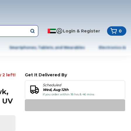
Login & Register
0
Smartphones, Tablets, and Wearables
Electronics & A
 2 left!
Get It Delivered By
Scheduled
wk,
Wed, Aug 12th
if you order within 18 hrs & 46 mins
d UV