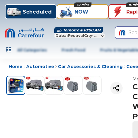
60 mins
15 mi
Scheduled
NOW
Rap
Tomorrow 10:00 AM
Sea
DubaiFestivalCity-Dubai
All Categories
Fresh Food
Fruits & Vegetabl
Home
Automotive
Car Accessories & Cleaning
Cove
Mo
C
C
W
P