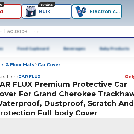
ns
Savings
id
Bulk
Electronics+
rch
50,000+
items
es
Food Cupboard
Beverages
Baby Products
rs & Floor Mats
Car Cover
re From
CAR FLUX
Only
AR FLUX Premium Protective Car
over For Grand Cherokee Trackha
aterproof, Dustproof, Scratch An
rotection Full body Cover