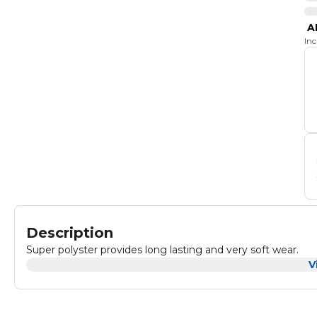
A
In
Description
Super polyster provides long lasting and very soft wear.
V