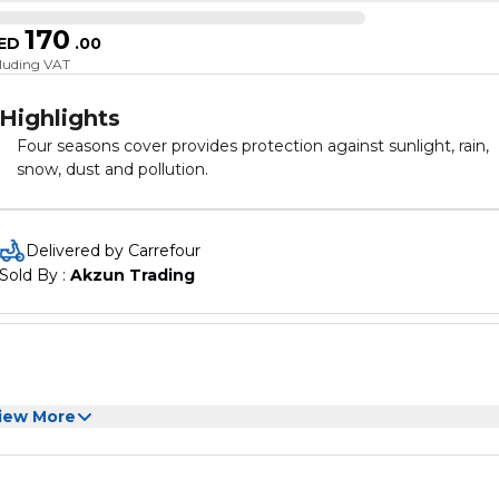
170
ED
.
00
cluding VAT
Highlights
Four seasons cover provides protection against sunlight, rain,
snow, dust and pollution.
Delivered by Carrefour
Sold By : 
Akzun Trading
iew More