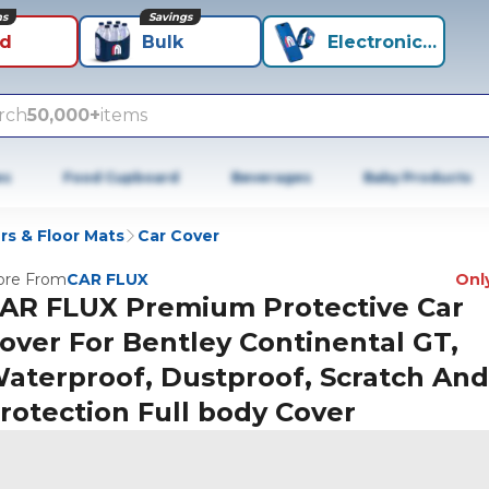
ns
Savings
id
Bulk
Electronics+
rch
50,000+
items
es
Food Cupboard
Beverages
Baby Products
rs & Floor Mats
Car Cover
re From
CAR FLUX
Only
AR FLUX Premium Protective Car
over For Bentley Continental GT,
aterproof, Dustproof, Scratch An
rotection Full body Cover