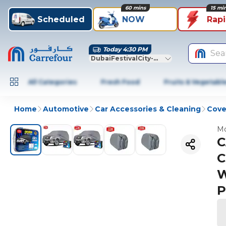
60 mins
15 mi
Scheduled
NOW
Rap
Today 4:30 PM
Sea
DubaiFestivalCity-Dubai
All Categories
Fresh Food
Fruits & Vegetabl
Home
Automotive
Car Accessories & Cleaning
Cove
Mo
C
C
W
P