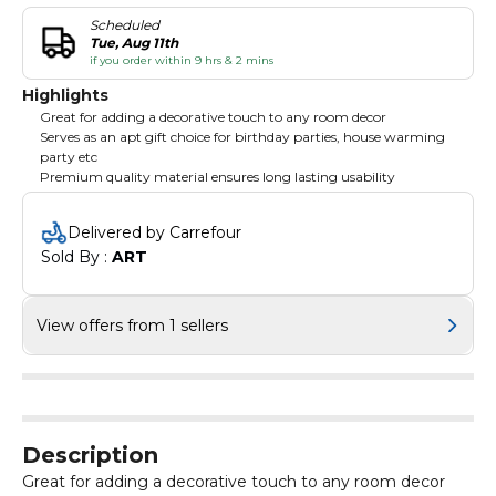
Scheduled
Tue, Aug 11th
if you order within 9 hrs & 2 mins
Highlights
Great for adding a decorative touch to any room decor
Serves as an apt gift choice for birthday parties, house warming
party etc
Premium quality material ensures long lasting usability
Delivered by Carrefour
Sold By : 
ART
View offers from 1 sellers
Description
Great for adding a decorative touch to any room decor