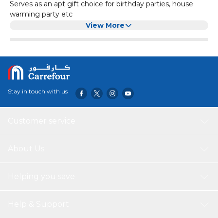
Serves as an apt gift choice for birthday parties, house
warming party etc
Premium quality material ensures long lasting usability
View More
Stay in touch with us
Customer service
About Us
Helping you save
Help & Support