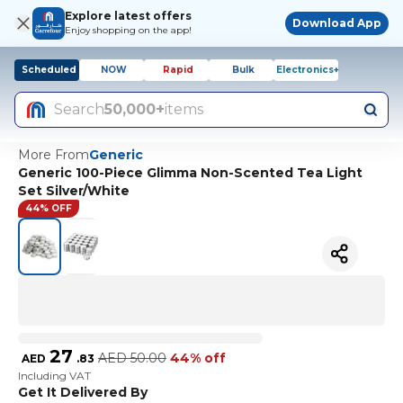
Explore latest offers
Download App
Enjoy shopping on the app!
Scheduled
NOW
Rapid
Bulk
Electronics+
Search
50,000+
items
More From
Generic
Generic 100-Piece Glimma Non-Scented Tea Light
Set Silver/White
44% OFF
27
AED
50.00
44% off
AED
.
83
Including VAT
Get It Delivered By