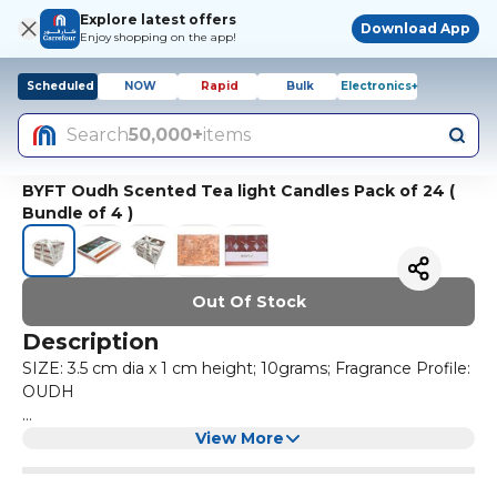
Explore latest offers
Download App
Enjoy shopping on the app!
Scheduled
NOW
Rapid
Bulk
Electronics+
Search
50,000+
items
BYFT Oudh Scented Tea light Candles Pack of 24 (
Bundle of 4 )
Out Of Stock
Description
SIZE: 3.5 cm dia x 1 cm height; 10grams; Fragrance Profile:
OUDH
QUALITY THAT MATTERS: Our tealight candles are made
View More
using high quality wax to bring you candles that burn
brighter & cleaner making them the perfect addition to