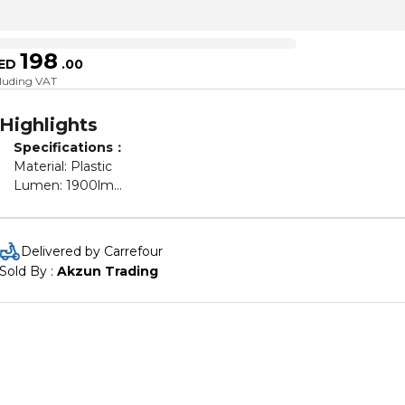
198
ED
.
00
cluding VAT
Highlights
Specifications：
Material: Plastic
Lumen: 1900lm
Light Temperature: 3200-5600K
CRI: 85
LED Beads Quantity：416 pcs
Delivered by Carrefour
Power Supply: 100V-240V
Sold By : 
Akzun Trading
Power: 65W
Average Life: 50000 hours
Remote Power Supply: 2 * AAA battery (Not included)
External Diameter: 45.5cm/ 18inch
Internal Diameter: 33cm/ 12.9inch
Product Weight: 1.5kg/ 52.9oz
Phone Holder Width: 6-8cm/ 2.4-3inch