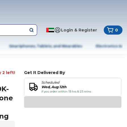
Login & Register
0
Smartphones, Tablets, and Wearables
Electronics & A
 2 left!
Get It Delivered By
Scheduled
0K-
Wed, Aug 12th
if you order within 19 hrs & 23 mins
hone
ing