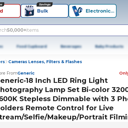
ns
Savings
id
Bulk
Electronics+
rch
50,000+
items
es
Food Cupboard
Beverages
Baby Products
rs
Cameras Lenses, Filters & Flashes
re From
Generic
Only
eneric-18 Inch LED Ring Light
hotography Lamp Set Bi-color 320
600K Stepless Dimmable with 3 P
olders Remote Control for Live
tream/Selfie/Makeup/Portrait Film