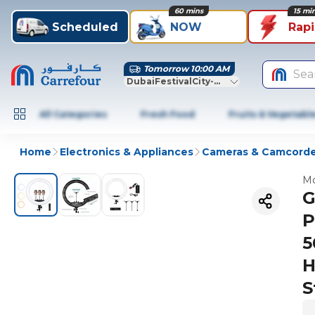
60 mins
15 mi
Scheduled
NOW
Rap
Tomorrow 10:00 AM
Sea
DubaiFestivalCity-Dubai
All Categories
Fresh Food
Fruits & Vegetabl
Home
Electronics & Appliances
Cameras & Camcorde
Mo
G
P
5
H
S