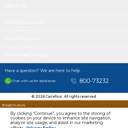
About Us
Helping you save
Help & Support
Download Our App
Have a question? We are here to help.
800-73232
Chat with us for assistance
© 2026 Carrefour. All rights reserved.
By clicking “Continue”, you agree to the storing of
cookies on your device to enhance site navigation,
analyze site usage, and assist in our marketing