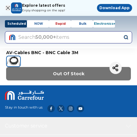
Explore latest offers
Download App
Enjoy shopping on the app!
Scheduled
NOW
Rapid
Bulk
Electronics+
Search
50,000+
items
AV-Cables BNC - BNC Cable 3M
Out Of Stock
Stay in touch with us
Customer service