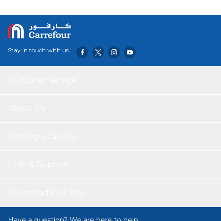
meditation room, yoga room, hotel, library, Buddhist
temple, Efficacy Fresh air, calm the nerves, help focus,
decoration, etc.
Stay in touch with us
Customer service
About Us
Helping you save
Help & Support
Download Our App
Have a question? We are here to help.