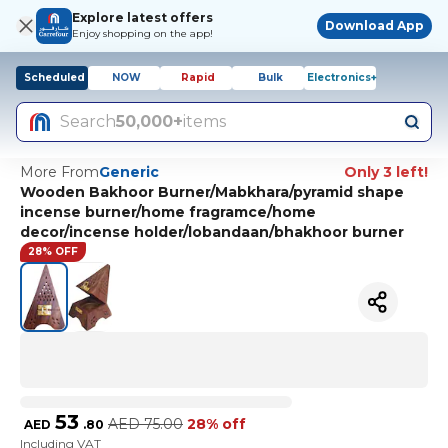
Explore latest offers
Download App
Enjoy shopping on the app!
Scheduled
NOW
Rapid
Bulk
Electronics+
Search
50,000+
items
More From
Generic
Only 3 left!
Wooden Bakhoor Burner/Mabkhara/pyramid shape
incense burner/home fragramce/home
decor/incense holder/lobandaan/bhakhoor burner
28% OFF
53
AED
75.00
28% off
AED
.
80
Including VAT