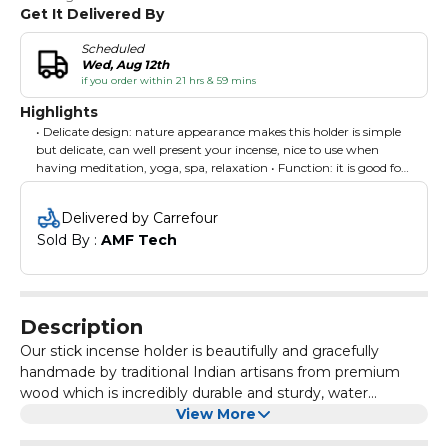
Get It Delivered By
Scheduled
Wed, Aug 12th
if you order within 21 hrs & 59 mins
Highlights
• Delicate design: nature appearance makes this holder is simple
but delicate, can well present your incense, nice to use when
having meditation, yoga, spa, relaxation • Function: it is good for
hold the incense sticker at an angle, will catch the ashes without
making any mess, convenient for you to clean it • Elegant
Delivered by Carrefour
Design: This stunning cone incense burner features a modern,
Sold By : 
AMF Tech
elegant design and superb rustic brown finish, being easy to mix
and match with any home décor or style. • Perfect for house
warming gift, wedding anniversary gift, Christmas gift,
thanksgiving gift, valentine's day gift, birthday gift, holiday gifts,
mother's day gifts, graduation gifts and easter gifts
Description
Our stick incense holder is beautifully and gracefully
handmade by traditional Indian artisans from premium
wood which is incredibly durable and sturdy, water
resistant and a sustainable choice. Application Incense
View More
Holders for Living room, bedroom, study, office,