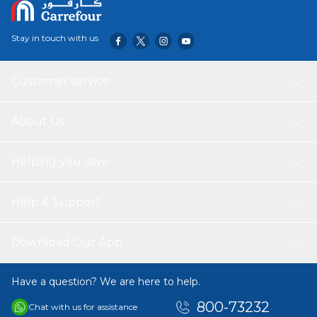
Stay in touch with us
Customer service
About Us
Helping you save
Help & Support
Download Our App
Have a question? We are here to help.
800-73232
Chat with us for assistance