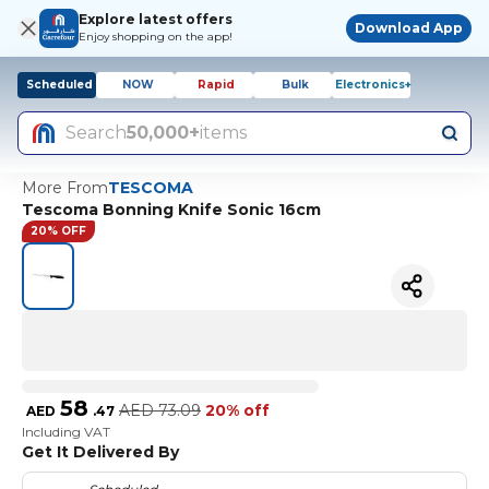
Explore latest offers
Download App
Enjoy shopping on the app!
Scheduled
NOW
Rapid
Bulk
Electronics+
Search
50,000+
items
More From
TESCOMA
Tescoma Bonning Knife Sonic 16cm
20% OFF
58
AED
73.09
20% off
AED
.
47
Including VAT
Get It Delivered By