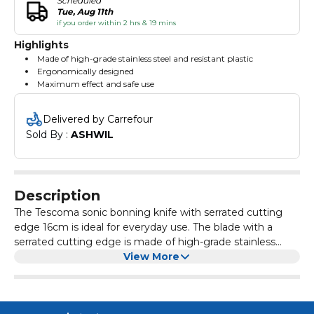
Scheduled
Tue, Aug 11th
if you order within 2 hrs & 19 mins
Highlights
Made of high-grade stainless steel and resistant plastic
Ergonomically designed
Maximum effect and safe use
Delivered by Carrefour
Sold By : 
ASHWIL
Description
The Tescoma sonic bonning knife with serrated cutting
edge 16cm is ideal for everyday use. The blade with a
serrated cutting edge is made of high-grade stainless
steel and ergonomic handle with resistant plastic. It is
View More
shaped and ground for maximum effect and safe use.