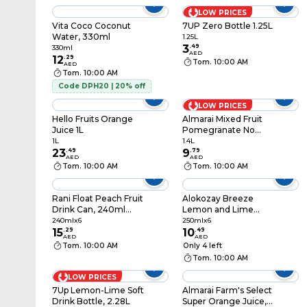
LOW PRICES
Vita Coco Coconut
7UP Zero Bottle 1.25L
Water, 330ml
1.25L
3
.
49
330ml
AED
12
.
29
Tom. 10:00 AM
AED
Tom. 10:00 AM
Code DPH20 | 20% off
LOW PRICES
Hello Fruits Orange
Almarai Mixed Fruit
Juice 1L
Pomegranate No
Added Sugar Juice,
1L
1.4L
23
.
49
1.4L
9
.
79
AED
AED
Tom. 10:00 AM
Tom. 10:00 AM
Rani Float Peach Fruit
Alokozay Breeze
Drink Can, 240ml
Lemon and Lime
Pack of 6
Taste Drink, 250ml,
240mlx6
250mlx6
15
.
29
Pack of 6
10
.
49
AED
AED
Tom. 10:00 AM
Only 4 left
Tom. 10:00 AM
LOW PRICES
7Up Lemon-Lime Soft
Almarai Farm's Select
Drink Bottle, 2.28L
Super Orange Juice,