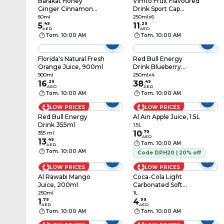
Barakat Honey
Vimto Fruit Flavoured
Ginger Cinnamon
Drink Sport Cap
Shot Juice 60ml
Bottle, 250ml Pack of
60ml
250mlx6
5
.
49
6
11
.
29
AED
AED
Tom. 10:00 AM
Tom. 10:00 AM
Florida's Natural Fresh
Red Bull Energy
Orange Juice, 900ml
Drink Blueberry
250ml Pack of 4
900ml
250mlx4
16
.
29
38
.
49
AED
AED
Tom. 10:00 AM
Tom. 10:00 AM
LOW PRICES
LOW PRICES
Red Bull Energy
Al Ain Apple Juice, 1.5L
Drink 355ml
1.5L
10
.
79
355 ml
AED
13
.
49
Tom. 10:00 AM
AED
Tom. 10:00 AM
Code DPH20 | 20% off
LOW PRICES
LOW PRICES
Al Rawabi Mango
Coca-Cola Light
Juice, 200ml
Carbonated Soft
Drink PET Bottle, 1L
250ml
1L
1
.
79
4
.
99
AED
AED
Tom. 10:00 AM
Tom. 10:00 AM