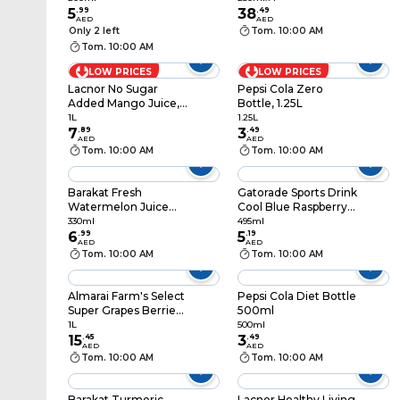
5
.
99
38
.
49
AED
AED
Only 2 left
Tom. 10:00 AM
Tom. 10:00 AM
LOW PRICES
LOW PRICES
Lacnor No Sugar
Pepsi Cola Zero
Added Mango Juice,
Bottle, 1.25L
1L
1L
1.25L
7
.
89
3
.
49
AED
AED
Tom. 10:00 AM
Tom. 10:00 AM
Barakat Fresh
Gatorade Sports Drink
Watermelon Juice
Cool Blue Raspberry
330ml
495ml
330ml
495ml
6
.
99
5
.
19
AED
AED
Tom. 10:00 AM
Tom. 10:00 AM
Almarai Farm's Select
Pepsi Cola Diet Bottle
Super Grapes Berries
500ml
Juice, 1L
1L
500ml
15
.
45
3
.
49
AED
AED
Tom. 10:00 AM
Tom. 10:00 AM
Barakat Turmeric
Lacnor Healthy Living