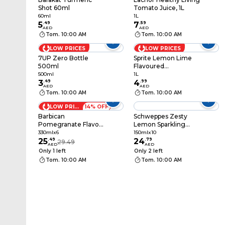
Shot 60ml
Tomato Juice, 1L
60ml
1L
5
.
49
7
.
59
AED
AED
Tom. 10:00 AM
Tom. 10:00 AM
LOW PRICES
LOW PRICES
7UP Zero Bottle
Sprite Lemon Lime
500ml
Flavoured
Carbonated Soft
500ml
1L
3
.
49
Drink PET Bottle, 1L
4
.
99
AED
AED
Tom. 10:00 AM
Tom. 10:00 AM
LOW PRICES
14% OFF
Barbican
Schweppes Zesty
Pomegranate Flavour
Lemon Sparkling
Non-Alcoholic Malt
Carbonated Drink
330mlx6
150mlx10
Beverage Bottle,
25
.
49
Can, 150ml Pack of 10
24
.
79
29.49
AED
AED
330ml Pack of 6
Only 1 left
Only 2 left
Tom. 10:00 AM
Tom. 10:00 AM