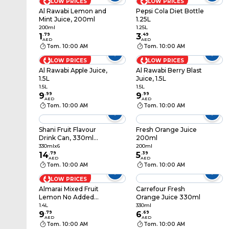
LOW PRICES
LOW PRICES
Al Rawabi Lemon and
Pepsi Cola Diet Bottle
Mint Juice, 200ml
1.25L
200ml
1.25L
1
.
79
3
.
49
AED
AED
Tom. 10:00 AM
Tom. 10:00 AM
LOW PRICES
LOW PRICES
Al Rawabi Apple Juice,
Al Rawabi Berry Blast
1.5L
Juice, 1.5L
1.5L
1.5L
9
.
99
9
.
99
AED
AED
Tom. 10:00 AM
Tom. 10:00 AM
Shani Fruit Flavour
Fresh Orange Juice
Drink Can, 330ml
200ml
Pack of 6
330mlx6
200ml
14
.
79
5
.
39
AED
AED
Tom. 10:00 AM
Tom. 10:00 AM
LOW PRICES
Almarai Mixed Fruit
Carrefour Fresh
Lemon No Added
Orange Juice 330ml
Sugar Juice, 1.4L
1.4L
330ml
9
.
79
6
.
69
AED
AED
Tom. 10:00 AM
Tom. 10:00 AM