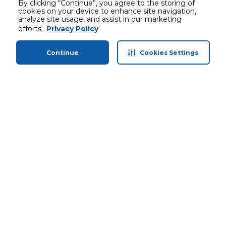
By clicking “Continue”, you agree to the storing of
cookies on your device to enhance site navigation,
analyze site usage, and assist in our marketing
efforts.
Privacy Policy
Continue
Cookies Settings
Home
Categories
Profile
Cart
Stay in touch with us
Customer service