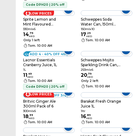
Code DPH20 | 20% off
LOW PRICES
Sprite Lemon and
Schweppes Soda
Mint Flavoured
Water Can, 150ml
Carbonated
Pack of 10
330mlx6
150mlx10
Beverages Cans,
14
.
79
17
.
29
AED
AED
330ml Pack of 6
Only 1 left
Tom. 10:00 AM
Tom. 10:00 AM
ADD 4 - 40% OFF 4th
Lacnor Essentials
Schweppes Mojito
Cranberry Juice, 1L
Sparkling Drink Can,
253ml Pack of 6
1L
253mlx6
11
.
49
20
.
79
AED
AED
Tom. 10:00 AM
Only 2 left
Tom. 10:00 AM
Code DPH20 | 20% off
LOW PRICES
ADD 3 - 30% OFF 3rd
Britvic Ginger Ale
Barakat Fresh Orange
300ml Pack of 6
Juice 1L
300mlx6
1ltr
18
.
99
16
.
89
AED
AED
Tom. 10:00 AM
Tom. 10:00 AM