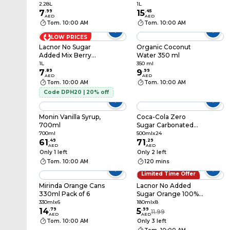
1L
2.28L
1L
7
.
99
15
.
45
AED
AED
Tom. 10:00 AM
Tom. 10:00 AM
LOW PRICES
Lacnor No Sugar
Organic Coconut
Added Mix Berry
Water 350 ml
Juice, 1L
1L
350 ml
7
.
89
9
.
99
AED
AED
Tom. 10:00 AM
Tom. 10:00 AM
Code DPH20 | 20% off
Monin Vanilla Syrup,
Coca-Cola Zero
700ml
Sugar Carbonated
Soft Drink PET Bottle,
700ml
500mlx24
61
.
49
500ml Pack of 24
71
.
29
AED
AED
Only 1 left
Only 2 left
Tom. 10:00 AM
120 mins
Limited Time Offer
50% OFF
Mirinda Orange Cans
Lacnor No Added
330ml Pack of 6
Sugar Orange 100%
Juice, 180ml Pack of 8
330mlx6
180mlx8
14
.
79
5
.
99
11.99
AED
AED
Tom. 10:00 AM
Only 3 left