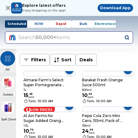
Explore latest offers
Download App
Enjoy shopping on the app!
Scheduled
NOW
Rapid
Bulk
Electronics+
Search
50,000+
items
Filters
Sort
Deals
All
Almarai Farm's Select
Barakat Fresh Orange
Super Pomegranate
Juice 500ml
Juice, 1L
1L
500ml
Juices
15
.
45
10
.
49
AED
AED
Tom. 10:00 AM
Tom. 10:00 AM
LOW PRICES
Al Ain Farms No
Pepsi Cola Zero Mini
Soft Drinks
Sugar Added Orange
Cans, 155ml, Pack of
Juice, 1.5L
15
1.5L
155ml
10
.
79
24
.
99
AED
AED
Tom. 10:00 AM
Tom. 10:00 AM