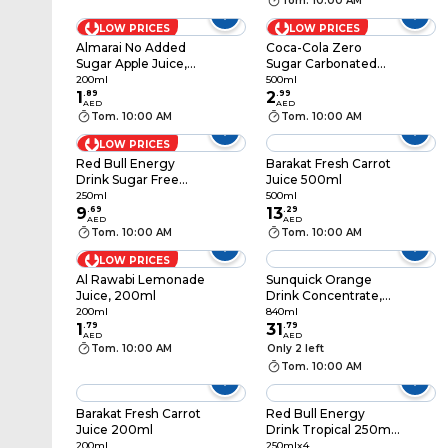
Tom. 10:00 AM
LOW PRICES
LOW PRICES
Almarai No Added
Coca-Cola Zero
Sugar Apple Juice,
Sugar Carbonated
200ml
Soft Drink PET Bottle,
200ml
500ml
1
.
89
500ml
2
.
99
AED
AED
Tom. 10:00 AM
Tom. 10:00 AM
LOW PRICES
Red Bull Energy
Barakat Fresh Carrot
Drink Sugar Free
Juice 500ml
250ml
250ml
500ml
9
.
69
13
.
29
AED
AED
Tom. 10:00 AM
Tom. 10:00 AM
LOW PRICES
Al Rawabi Lemonade
Sunquick Orange
Juice, 200ml
Drink Concentrate,
840ml
200ml
840ml
1
.
79
31
.
79
AED
AED
Tom. 10:00 AM
Only 2 left
Tom. 10:00 AM
Barakat Fresh Carrot
Red Bull Energy
Juice 200ml
Drink Tropical 250ml
Pack of 4
200ml
250mlx4