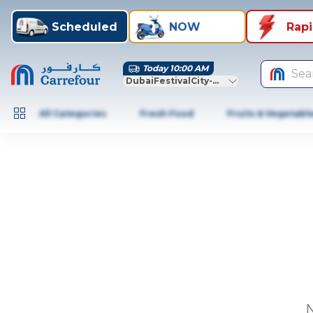
Scheduled
NOW
Rap
Today 10:00 AM
Sea
DubaiFestivalCity-Dubai
All Categories
Fresh Food
Fruits & Vegetabl
N