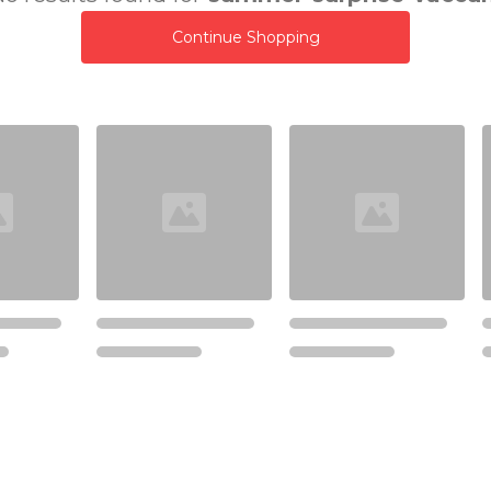
Continue Shopping