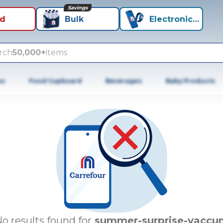
Savings
id
Bulk
Electronics+
rch
50,000+
items
es
Food Cupboard
Beverages
Baby Products
o results found for
summer-surprise-vaccu