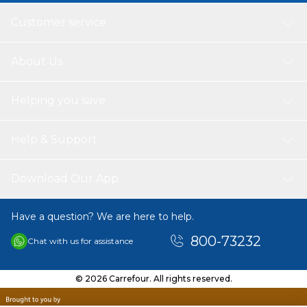
Customer service
About Us
Helping you save
Help & Support
Download Our App
Have a question? We are here to help.
800-73232
Chat with us for assistance
© 2026 Carrefour. All rights reserved.