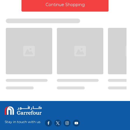
Continue Shopping
Stay in touch with us