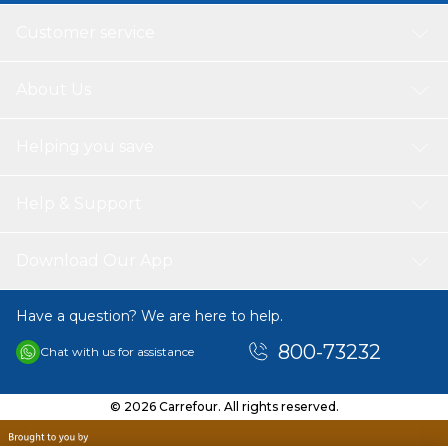
Customer service
About Us
Helping you save
Help & Support
Download Our App
Have a question? We are here to help.
800-73232
Chat with us for assistance
© 2026 Carrefour. All rights reserved.