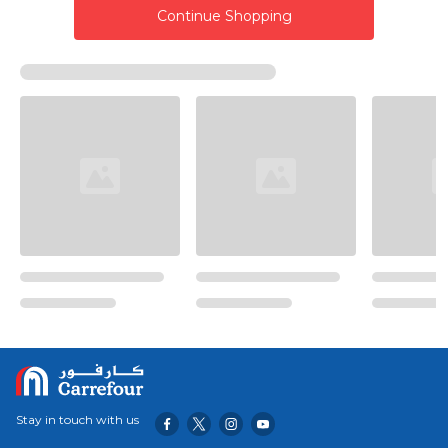
Continue Shopping
Stay in touch with us