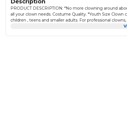
Description
PRODUCT DESCRIPTION: *No more clowning around about you
all your clown needs. Costume Quality. *Youth Size Clown c
children , teens and smaller adults. For professional clowns, 
accessory set is the perfect choice. *For halloween, costume 
V
most smaller sized people. For Dress Up. *Suitable For Di
indoor, It also can be used for Bars and other Costume Part
Gras, etc.