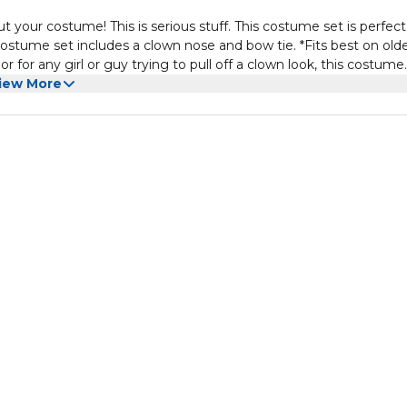
r costume! This is serious stuff. This costume set is perfect 
ostume set includes a clown nose and bow tie. *Fits best on old
or for any girl or guy trying to pull off a clown look, this costume
parties, or carnivals, this clown set is a perfect choice. One-size
iew More
fferent Occasions - More than any Halloween decoration outdoor 
ies.Perfect for masquerades, balls, costume parties, carnivals, M