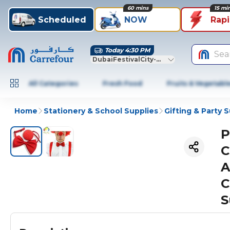
60 mins
15 mi
Scheduled
NOW
Rap
Today 4:30 PM
Sea
DubaiFestivalCity-Dubai
All Categories
Fresh Food
Fruits & Vegetabl
Home
Stationery & School Supplies
Gifting & Party 
P
C
A
C
S