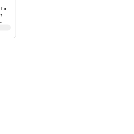
for
er
 fits
or
ardi