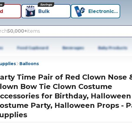
ns
Savings
id
Bulk
Electronics+
rch
50,000+
items
es
Food Cupboard
Beverages
Baby Products
Supplies
Balloons
arty Time Pair of Red Clown Nose 
lown Bow Tie Clown Costume
ccessories for Birthday, Halloween
ostume Party, Halloween Props - P
upplies