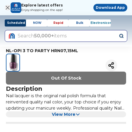
Explore latest offers
Download App
Enjoy shopping on the app!
Scheduled
NOW
Rapid
Bulk
Electronics+
Search
50,000+
items
NL-OPI 3 TO PARTY HRN07,15ML
Out Of Stock
Description
Nail lacquer is the original nail polish formula that
reinvented quality nail color, your top choice if you enjoy
updating your manicure weekly. Professional quality Nail
Polish that is Chip-Resistant. Creamy Formula that goes
View More
onto the nails easily. No patchiness or streaking. High-
Gloss finish. Exclusive ProWide Brush for the ultimate in