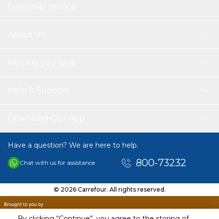
Customer service
About Us
Helping you save
Help & Support
Download Our App
Have a question? We are here to help.
800-73232
Chat with us for assistance
© 2026 Carrefour. All rights reserved.
By clicking “Continue”, you agree to the storing of