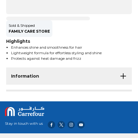
Sold & Shipped
FAMILY CARE STORE
Highlights
Enhances shine and smoothness for hair
Lightweight formula for effortless styling and shine
Protects against heat damage and frizz
Information
Stay in touch with us