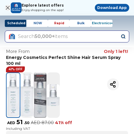
Explore latest offers
Download App
Enjoy shopping on the app!
Scheduled
NOW
Rapid
Bulk
Electronics+
Search
50,000+
items
More From
Only 1 left!
Energy Cosmetics Perfect Shine Hair Serum Spray
100 ml
41% OFF
51
AED
87.00
41% off
AED
.
50
Including VAT