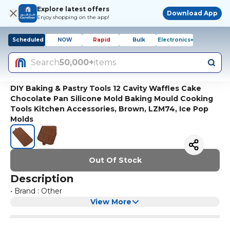
Explore latest offers
Download App
Enjoy shopping on the app!
Scheduled
NOW
Rapid
Bulk
Electronics+
Search
50,000+
items
DIY Baking & Pastry Tools 12 Cavity Waffles Cake
Chocolate Pan Silicone Mold Baking Mould Cooking
Tools Kitchen Accessories, Brown, LZM74, Ice Pop
Molds
Out Of Stock
Description
• Brand : Other
View More