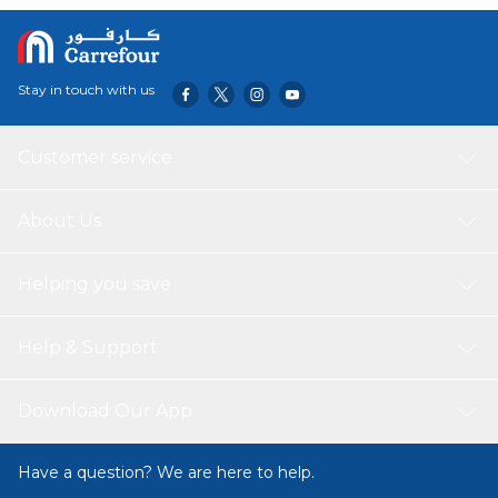
Stay in touch with us
Customer service
About Us
Helping you save
Help & Support
Download Our App
Have a question? We are here to help.