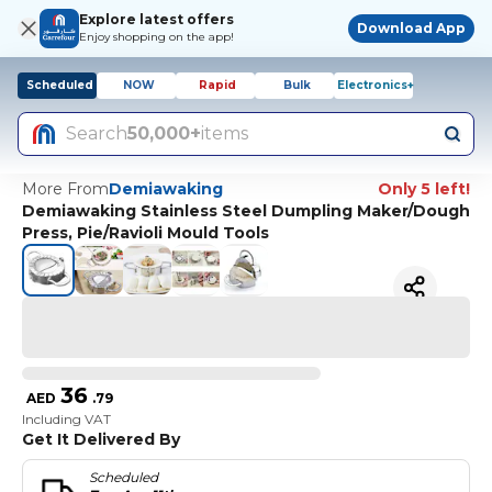
Explore latest offers
Download App
Enjoy shopping on the app!
Scheduled
NOW
Rapid
Bulk
Electronics+
Search
50,000+
items
More From
Demiawaking
Only 5 left!
Demiawaking Stainless Steel Dumpling Maker/Dough
Press, Pie/Ravioli Mould Tools
36
AED
.
79
Including VAT
Get It Delivered By
Scheduled