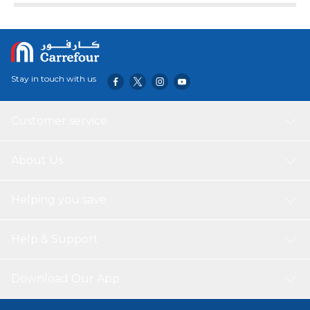
Stay in touch with us
Customer service
About Us
Helping you save
Help & Support
Download Our App