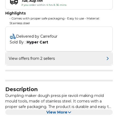
Tue, Aug 11th
if you order within 4 hrs & 36 mins
Highlights
• Comes with proper safe packaging • Easy to use • Material:
Stainless steel
Delivered by Carrefour
Sold By : 
Hyper Cart
View offers from 2 sellers
Description
Dumpling maker dough press pie ravioli making mold
mould tools, made of stainless steel. It comes with a
proper safe packaging. The product is durable and easy to
maintain.
View More