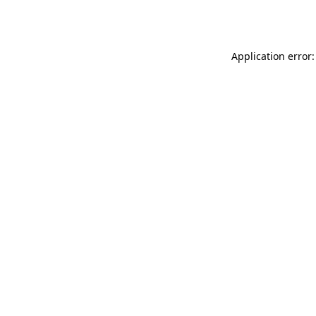
Application error: