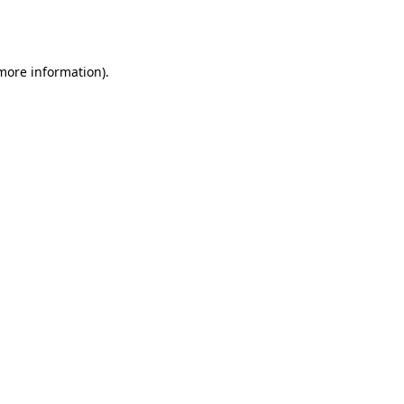
 more information).