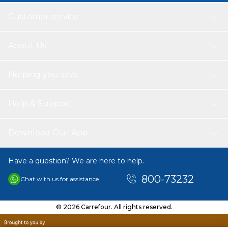
Customer service
About Us
Helping you save
Help & Support
Download Our App
Have a question? We are here to help.
800-73232
Chat with us for assistance
© 2026 Carrefour. All rights reserved.