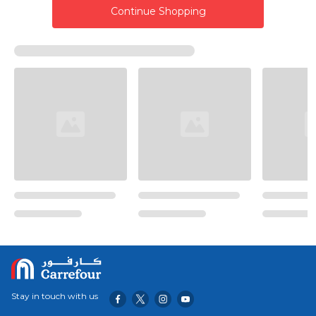
Continue Shopping
Stay in touch with us