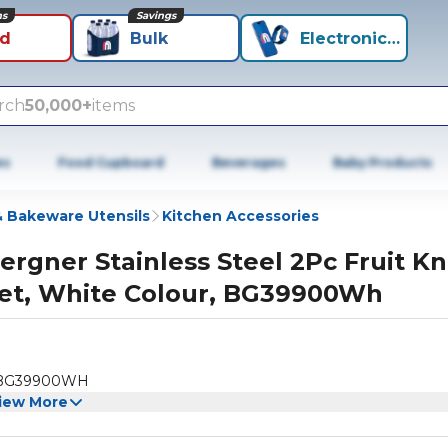
ns
Savings
id
Bulk
Electronics+
rch
50,000+
items
es
Food Cupboard
Beverages
Baby Products
 Bakeware Utensils
Kitchen Accessories
ergner Stainless Steel 2Pc Fruit Kn
et, White Colour, BG39900Wh
ur, BG39900WH
iew More