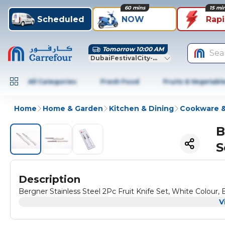
60 mins
15 mi
Scheduled
NOW
Rap
Tomorrow 10:00 AM
Sea
DubaiFestivalCity-Dubai
All Categories
Fresh Food
Fruits & Vegetabl
Home
Home & Garden
Kitchen & Dining
Cookware &
B
S
Description
Bergner Stainless Steel 2Pc Fruit Knife Set, White Colo
V