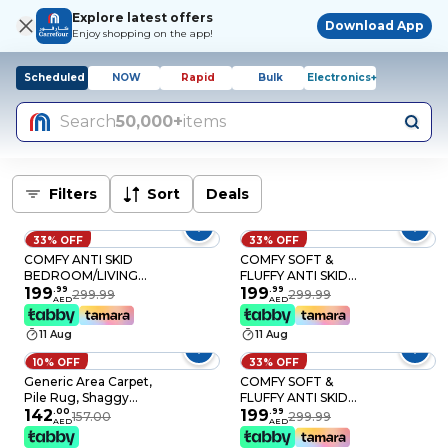
Explore latest offers
Download App
Enjoy shopping on the app!
Scheduled
NOW
Rapid
Bulk
Electronics+
Search
50,000+
items
Filters
Sort
Deals
33% OFF
33% OFF
COMFY ANTI SKID
COMFY SOFT &
BEDROOM/LIVING
FLUFFY ANTI SKID
ROOM BLACK FUR
199
.
99
LIVING/BEDROOM
199
.
99
299.99
299.99
AED
AED
SOFT & FLUFFY
LIGHT GREY TIE AND
CARPET 160X210 CM
DIE CARPET 160 X
11 Aug
11 Aug
210 CM
10% OFF
33% OFF
Generic Area Carpet,
COMFY SOFT &
Pile Rug, Shaggy
FLUFFY ANTI SKID
Multipurpose Non
142
.
00
BEDROOM/LIVING
199
.
99
157.00
299.99
AED
AED
Shedding Anti Slip,
ROOM CARPET 160 X
For Bedroom Living
210 CM SILVER