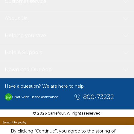
Customer service
About Us
Helping you save
Help & Support
Download Our App
Have a question? We are here to help.
800-73232
Chat with us for assistance
© 2026 Carrefour. All rights reserved.
By clicking “Continue”, you agree to the storing of