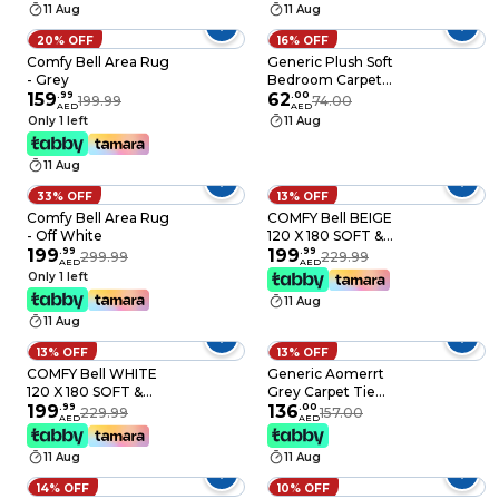
11 Aug
11 Aug
Room - Light Grey
140X200cm
20% OFF
16% OFF
Comfy Bell Area Rug
Generic Plush Soft
- Grey
Bedroom Carpet
159
.
99
Living Room Bedside
62
.
00
199.99
74.00
AED
AED
Rug Bear-Shaped
Only 1 left
11 Aug
Modern Home Decor
Rug Fluffy Floor Soft
11 Aug
Mat Washable
33% OFF
13% OFF
Comfy Bell Area Rug
COMFY Bell BEIGE
- Off White
120 X 180 SOFT &
199
.
99
LUXURIOUS SKID
199
.
99
299.99
229.99
AED
AED
FREE CARPET
Only 1 left
11 Aug
11 Aug
13% OFF
13% OFF
COMFY Bell WHITE
Generic Aomerrt
120 X 180 SOFT &
Grey Carpet Tie
LUXURIOUS SKID
199
.
99
Dyeing Plush Soft
136
.
00
229.99
157.00
AED
AED
FREE CARPET
Carpets For Living
Room Bedroom Anti-
11 Aug
11 Aug
Slip Floor Mats
Bedroom Water
14% OFF
10% OFF
Absorption Carpet