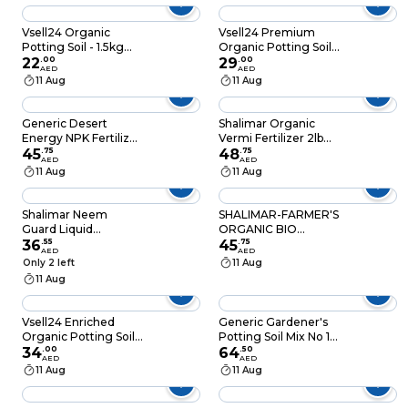
Components for
Robust Plant Growth
Vsell24 Organic
Vsell24 Premium
Potting Soil - 1.5kg
Organic Potting Soil-
(5L) with Essential
22
.
00
3 kg (10L) with Micro
29
.
00
AED
AED
Micro Nutrients for
Nutrients for Thriving
11 Aug
11 Aug
Vibrant Indoor and
Home Gardens
Outdoor Plants
Generic Desert
Shalimar Organic
Energy NPK Fertilizer
Vermi Fertilizer 2lb
12-12-17+2mgo+Te
45
.
75
Black Gold 100%
48
.
75
AED
AED
(2.5kg)
11 Aug
11 Aug
Shalimar Neem
SHALIMAR-FARMER'S
Guard Liquid
ORGANIC BIO
Fertilizer Spray Green
36
.
55
FERTILIZER
45
.
75
AED
AED
100ml
ORGANIC FARMING-
Only 2 left
11 Aug
10LB
11 Aug
Vsell24 Enriched
Generic Gardener's
Organic Potting Soil-
Potting Soil Mix No 1
6 kg (20L) with Micro
34
.
00
Black
64
.
50
AED
AED
Nutrients for Healthy
11 Aug
11 Aug
Plants