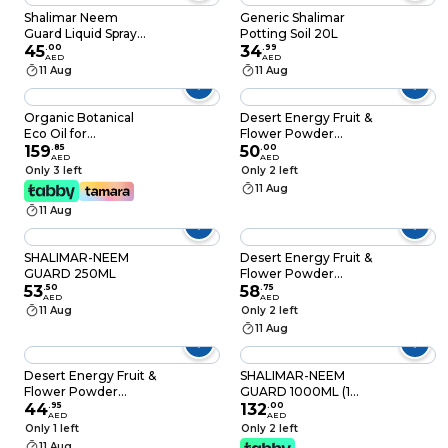
Shalimar Neem
Generic Shalimar
Guard Liquid Spray
Potting Soil 20L
Herbal Insecticide
45
.
00
34
.
99
AED
AED
250Ml
11 Aug
11 Aug
Organic Botanical
Desert Energy Fruit &
Eco Oil for
Flower Powder
Miticide/Insecticide (1
159
.
85
Fertilizer (500 g)
50
.
00
AED
AED
Liter)
Only 3 left
Only 2 left
11 Aug
11 Aug
SHALIMAR-NEEM
Desert Energy Fruit &
GUARD 250ML
Flower Powder
53
.
50
Fertilizer (1 kg)
58
.
75
AED
AED
11 Aug
Only 2 left
11 Aug
Desert Energy Fruit &
SHALIMAR-NEEM
Flower Powder
GUARD 1000ML (1
Fertilizer (500 g)
44
.
95
LTR)
132
.
00
AED
AED
Only 1 left
Only 2 left
11 Aug