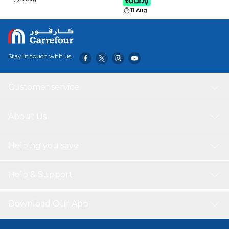
11 Aug
Stay in touch with us
Customer service
About Us
Helping you save
Help & Support
Download Our App