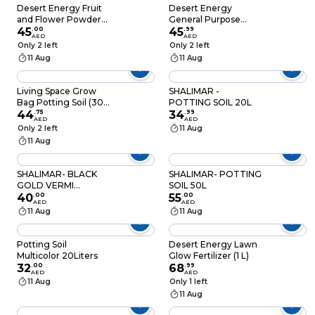
Desert Energy Fruit
Desert Energy
and Flower Powder
General Purpose
Fertilizer
45
.
00
Powder Fertilizer
45
.
99
AED
AED
(250 g)
Only 2 left
Only 2 left
11 Aug
11 Aug
Living Space Grow
SHALIMAR -
Bag Potting Soil (30
POTTING SOIL 20L
L)
44
.
75
34
.
99
AED
AED
Only 2 left
11 Aug
11 Aug
SHALIMAR- BLACK
SHALIMAR- POTTING
GOLD VERMI
SOIL 50L
FERTILIZER
40
.
00
55
.
00
AED
AED
PALLETS-2LB
11 Aug
11 Aug
Potting Soil
Desert Energy Lawn
Multicolor 20Liters
Glow Fertilizer (1 L)
32
.
00
68
.
99
AED
AED
11 Aug
Only 1 left
11 Aug