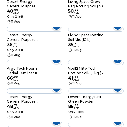
Desert Energy
Living Space Grow
General Purpose
Bag Potting Soil (30
Powder Fertilizer
40
.
00
L)
50
.
00
AED
AED
(500 g)
Only 2 left
11 Aug
11 Aug
Desert Energy
Living Space Potting
General Purpose
Soil Mix (10 L)
Powder Fertilizer
36
.
65
35
.
99
AED
AED
White 250G
Only 2 left
11 Aug
11 Aug
Argo Tech Neem
Vsell24 Bio Tech
Herbal Fertilizer 10LB
Potting Soil-1,5 kg (5L)
(4.5kg)
66
.
00
Advanced Organic
41
.
00
AED
AED
Mix with Beneficial
11 Aug
11 Aug
Microbes for Thriving
Plants
Desert Energy
Desert Energy Fast
General Purpose
Green Powder
Powder Fertilizer
48
.
75
Fertilizer (1 kg, Green)
85
.
00
AED
AED
(500 g)
Only 2 left
Only 1 left
11 Aug
11 Aug