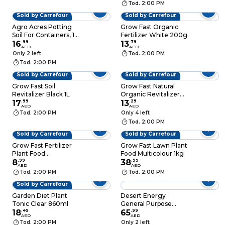
Tod. 2:00 PM
Sold by Carrefour
Sold by Carrefour
Agro Acres Potting
Grow Fast Organic
Soil For Containers, 15
Fertilizer White 200g
Liters
16
.
99
13
.
79
AED
AED
Only 2 left
Tod. 2:00 PM
Tod. 2:00 PM
Sold by Carrefour
Sold by Carrefour
Grow Fast Soil
Grow Fast Natural
Revitalizer Black 1L
Organic Revitalizer
17
.
99
Spray Clear 860ml
13
.
29
AED
AED
Tod. 2:00 PM
Only 4 left
Tod. 2:00 PM
Sold by Carrefour
Sold by Carrefour
Grow Fast Fertilizer
Grow Fast Lawn Plant
Plant Food
Food Multicolour 1kg
Multicolour 50g
8
.
99
38
.
99
AED
AED
Tod. 2:00 PM
Tod. 2:00 PM
Sold by Carrefour
Garden Diet Plant
Desert Energy
Tonic Clear 860ml
General Purpose
18
.
49
Powder Fertilizer (1
65
.
99
AED
AED
kg)
Tod. 2:00 PM
Only 2 left