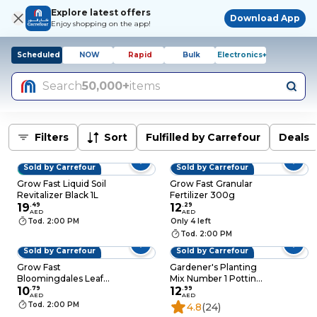
Explore latest offers
Download App
Enjoy shopping on the app!
Scheduled
NOW
Rapid
Bulk
Electronics+
Search
50,000+
items
Filters
Sort
Fulfilled by Carrefour
Deals
Sold by Carrefour
Sold by Carrefour
BESTSELLER
Grow Fast Liquid Soil
Grow Fast Granular
Revitalizer Black 1L
Fertilizer 300g
19
.
49
12
.
29
AED
AED
Tod. 2:00 PM
Only 4 left
Tod. 2:00 PM
Sold by Carrefour
Sold by Carrefour
Grow Fast
Gardener's Planting
Bloomingdales Leaf
Mix Number 1 Potting
Cleaner Green 500ml
10
.
79
Mix Soil 10L
12
.
99
AED
AED
Tod. 2:00 PM
4.8
(24)