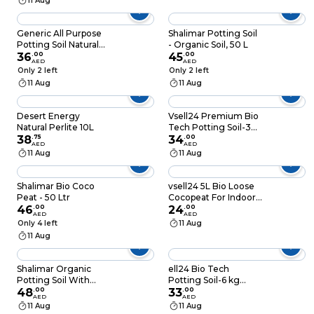
11 Aug
Generic All Purpose
Shalimar Potting Soil
Potting Soil Natural
- Organic Soil, 50 L
10L
36
.
00
45
.
00
AED
AED
Only 2 left
Only 2 left
11 Aug
11 Aug
Desert Energy
Vsell24 Premium Bio
Natural Perlite 10L
Tech Potting Soil-3
38
.
75
kg (10L) Innovative
34
.
00
AED
AED
Blend with Enhanced
11 Aug
11 Aug
Nutrient Availability
and Moisture Control
Shalimar Bio Coco
vsell24 5L Bio Loose
Peat - 50 Ltr
Cocopeat For Indoor
46
.
00
And Outdoor Plants
24
.
00
AED
AED
High Quality Medium
Only 4 left
11 Aug
Growing Coco Peat
11 Aug
Made In UAE
Shalimar Organic
ell24 Bio Tech
Potting Soil With
Potting Soil-6 kg
Micro Nutrients 50L
48
.
00
(20L) Superior
33
.
00
AED
AED
Growing Medium
11 Aug
11 Aug
with Bioactive