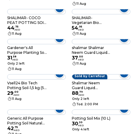
11 Aug
SHALIMAR- COCO
SHALIMAR-
PEAT POTTING SOIL
Vegetarian Bio
50L
44
.
75
Organic Compost -
54
.
95
AED
AED
50 LTR
11 Aug
11 Aug
Gardener's All
shalimar Shalimar
Purpose Planting Soil
Neem Guard Liquid
10L
31
.
58
Spray Herbal
37
.
00
AED
AED
Insecticide 100Ml
Only 2 left
11 Aug
11 Aug
Sold by Carrefour
Vsell24 Bio Tech
Shalimar Neem
Potting Soil-1,5 kg (5L)
Guard Liquid
Advanced Organic
29
.
00
Fertilizer Spray Green
88
.
79
AED
AED
Mix with Beneficial
250ml
11 Aug
Only 2 left
Microbes for Thriving
Tod. 2:00 PM
Plants
Generic All Purpose
Potting Soil Mix (10 L)
Potting Soil Natural
30
.
99
AED
20L
42
.
75
Only 4 left
AED