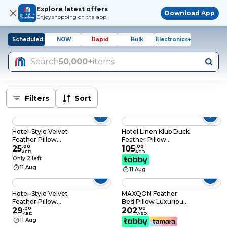
Explore latest offers
Download App
Enjoy shopping on the app!
Scheduled
NOW
Rapid
Bulk
Electronics+
Search
50,000+
items
Filters
Sort
Hotel-Style Velvet
Hotel Linen Klub Duck
Feather Pillow
Feather Pillow
Medium Soft Neck &
25
.
00
50x75cm – 233TC
105
.
00
AED
AED
Bed Pillow (750g,
100% Cotton Cover,
Only 2 left
Starry Sky Design)
1100g Feather Filling,
11 Aug
11 Aug
White
Hotel-Style Velvet
MAXQON Feather
Feather Pillow
Bed Pillow Luxurious
Medium Soft Neck &
29
.
00
Comfort with Goose
202
.
00
AED
AED
Bed Pillow (750g,
Feather and 100%
11 Aug
Starry Navy Design)
Cotton Fabric, (White,