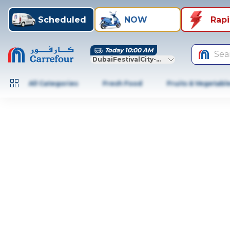
Scheduled
NOW
Rap
Today 10:00 AM
Sea
DubaiFestivalCity-Dubai
All Categories
Fresh Food
Fruits & Vegetabl