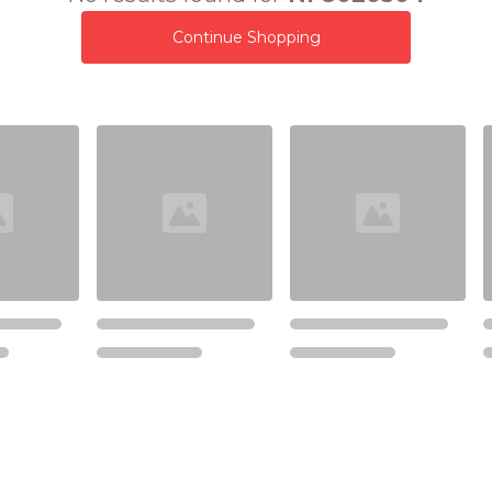
Continue Shopping