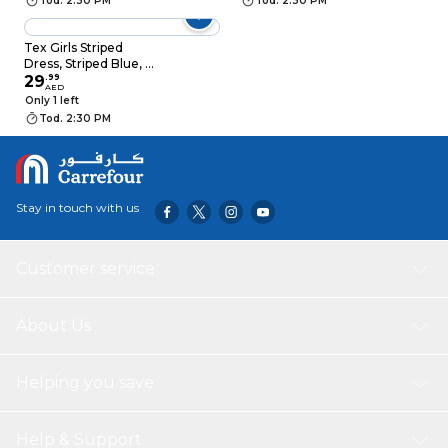
Tod. 2:30 PM
Tod. 2:30 PM
Tex Girls Striped
Dress, Striped Blue, 4
to 5 Years, I276833
29
.
99
AED
Only 1 left
Tod. 2:30 PM
Stay in touch with us
Customer service
About Us
Helping you save
Help & Support