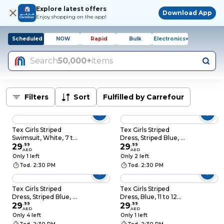
Explore latest offers
Download App
Enjoy shopping on the app!
Scheduled
NOW
Rapid
Bulk
Electronics+
Search
50,000+
items
Filters
Sort
Fulfilled by Carrefour
Tex Girls Striped
Tex Girls Striped
Swimsuit, White, 7 to
Dress, Striped Blue, 5
8 Years, I276817
29
.
99
to 6 Years, I276833
29
.
99
AED
AED
Only 1 left
Only 2 left
Tod. 2:30 PM
Tod. 2:30 PM
Tex Girls Striped
Tex Girls Striped
Dress, Striped Blue, 7
Dress, Blue, 11 to 12
to 8 Years, I276833
29
.
99
Years, I276833
29
.
99
AED
AED
Only 4 left
Only 1 left