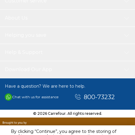
Customer service
About Us
Helping you save
Help & Support
Download Our App
Have a question? We are here to help.
800-73232
Chat with us for assistance
© 2026 Carrefour. All rights reserved.
By clicking “Continue”, you agree to the storing of