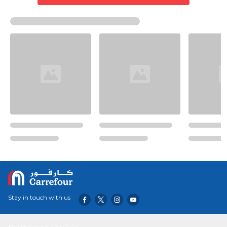
Stay in touch with us