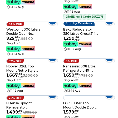
Only 3 left
RT328N4DGN
Capacity Frost Free
13-14 Aug
with Smart Sensor &
11-12 Aug
Humidity Control,
Active-C Fresh,
75AED off | Code BUZZ75
Inverter compressor,
Sold by Carrefour
54% OFF
MDRT346MTE50D,
Westpoint 300 Liters
Dark Silver
Beko Refrigerator
Double Door No
350 Litres Gross(314
Frost, Top Mounted
925
.
00
Net)Capacity, Top
1,299
.
00
1,999.00
AED
AED
with Fresh Zone
Mount, No Frost,10
Only 1 left
Compartment, Egg
Years Warranty on
10-12 Aug
Rack, Twister for Ice
ProSmart Inverter
12-13 Aug
Cube, Built in
Compressor,RDNE350K30XBN(Sil
Condenser
52% OFF
8% OFF
WNN3023ERI Dark
Hoover 326L Top
Panasonic 308 Litre,
Silver
Mount Retro Style
Refrigerator, NR-
Refrigerator, Total No
1,667
.
30
TG353BUSU
1,650
.
00
3,500.00
1,799.00
AED
AED
Frost Designt, Fresh
Only 1 left
Only 4 left
Room, Humidity
Control, Metal
11-12 Aug
13-14 Aug
Texture Handle,
Bottle Rack, Red,
25% OFF
HTR-M326-RR
Hisense Upright
LG 315 Liter Top
Refrigerator
Mount Double Door
RL484N4ASU 333L
1,499
.
00
Freezer Refrigerator,
1,579
.
00
1,999.00
AED
AED
Silver
GNB442PLGB, Silver
Only 3 left