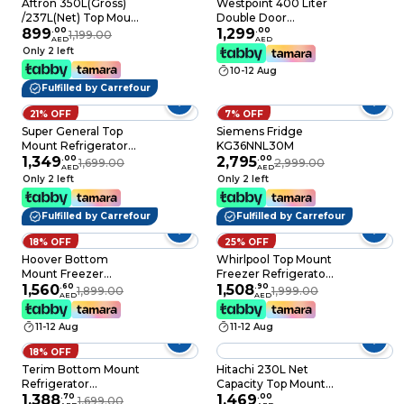
Aftron 350L(Gross)
Westpoint 400 Liter
/237L(Net) Top Mount
Double Door
Refrigerator- No Frost
899
.
00
Refrigeartor, No Frost
1,299
.
00
1,199.00
AED
AED
- Silver color-
WNN4123ERI
Only 2 left
AFR350SSF
StainlessSteel
10-12 Aug
Fulfilled by Carrefour
21% OFF
7% OFF
Super General Top
Siemens Fridge
Mount Refrigerator
KG36NNL30M
SGR16SE, 334L
1,349
.
00
2,795
.
00
1,699.00
2,999.00
AED
AED
Only 2 left
Only 2 left
Fulfilled by Carrefour
Fulfilled by Carrefour
18% OFF
25% OFF
Hoover Bottom
Whirlpool Top Mount
Mount Freezer
Freezer Refrigerator
Refrigerator HSFR-
1,560
.
60
WTMF601351, Silver,
1,508
.
90
1,899.00
1,999.00
AED
AED
K345-S Silver 345L
314 L, 2 Doors
11-12 Aug
11-12 Aug
18% OFF
Terim Bottom Mount
Hitachi 230L Net
Refrigerator
Capacity Top Mount
TERBF350SS 350L
1,388
.
70
Refrigerator Inverter
1,469
.
00
1,699.00