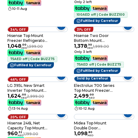
L, 2 Doors
304L, Total No Frost
Only 2 left
10-11 Aug
100AED off | Code BUZZ100
Fulfilled by Carrefour
34% OFF
31% OFF
Hisense Top Mount
Hisense Two Door
Freezer Refrigerator
Bottom Mount
RT3N418NAI, Silver,
1,048
.
00
Refrigerator -Gross
1,378
.
90
1,599.00
1,999.00
AED
AED
326 L, 2 Doors
390L Freezer Fridge ,
Only 3 left
Frost Free, Multi Air
75AED off | Code BUZZ75
Flow - RB3N390NDC1
75AED off | Code BUZZ75
Silver
Fulfilled by Carrefour
Fulfilled by Carrefour
Sold by Carrefour
46% OFF
LG 395L New Smart
Electrolux 700 Series
Inverter Top Mount
Top Mount Freezer
Refrigerator Door
1,624
.
00
Refrigerator
2,499
.
00
2,999.00
AED
AED
Cooling + Multi Air
ETM3400LS, Matte
Flow, Dark Graphite
Charcoal Black Steel,
13-14 Aug
10-12 Aug
Steel, GN-B512PQGB
341 L, 2 Doors
20% OFF
Hisense 246L Net
Midea Top Mount
Capacity Top Mount
Double Door
Double Door
960
.
32
Refrigerator, 346L
1,098
.
80
1,199.00
AED
AED
Refrigerator Silver
Gross and 236 Net