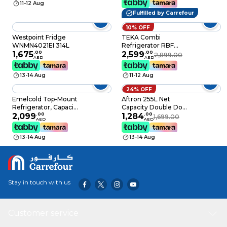
11-12 Aug
Warranty, Tempered
Freshness, Low Noise,
Fulfilled by Carrefour
Glass Finishing, Black-
Low Energy
Touch Control, No
Consumption,
10% OFF
Frost, Model
Defrost Refrigerator, 1
Westpoint Fridge
TEKA Combi
GR660GCMB
Year Warranty
WNMN4021EI 314L
Refrigerator RBF
1,675
.
00
3450 SS, LongLige No
2,599
.
00
2,899.00
AED
AED
Frost, 323 Litres
13-14 Aug
11-12 Aug
24% OFF
Emelcold Top-Mount
Aftron 255L Net
Refrigerator, Capacity
Capacity Double Door
324 Liters Model:
2,099
.
00
Refrigerator, Stainless
1,284
.
00
1,699.00
AED
AED
MPR-425
Steel, AFR320SSF
13-14 Aug
13-14 Aug
Stay in touch with us
Customer service