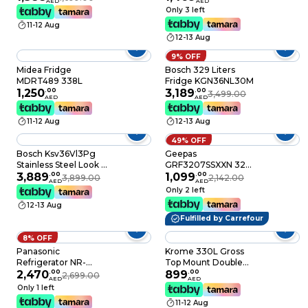
AED
AED
Grey
Compressor With
Only 3 left
Dual Fan And Energy
11-12 Aug
Saving, Brilliant Silver
12-13 Aug
- RH330PUK7KBSL
9% OFF
Midea Fridge
Bosch 329 Liters
MDRT489 338L
Fridge KGN36NL30M
1,250
.
00
3,189
.
00
3,499.00
AED
AED
11-12 Aug
12-13 Aug
49% OFF
Bosch Ksv36Vl3Pg
Geepas
Stainless Steel Look -
GRF3207SSXXN 320L
Serie 4 -
3,889
.
00
Free Standing
1,099
.
00
3,899.00
2,142.00
AED
AED
KSV36VL3PG
Durable Double Door
Only 2 left
Refrigerator, Quick
12-13 Aug
Cooling, Low Noise,
Fulfilled by Carrefour
Low Energy
Consumption,
8% OFF
Defrost Refrigerator 1
Panasonic
Krome 330L Gross
Year Warranty
Refrigerator NR-
Top Mount Double
BC361V, 325L,
2,470
.
00
Door Refrigerator,
899
.
00
2,699.00
AED
AED
Bottom Freezer,
Inverter Compressor,
Only 1 left
Inverter, Black
No Frost, Multi Air
11-12 Aug
Flow, Electronic