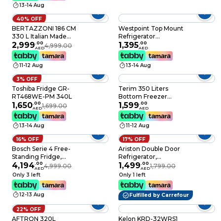
13-14 Aug
Touch Temperature
Control, Door Alarm,
40% OFF
Silver, KR-RFF330SM
BERTAZZONI 186 CM
Westpoint Top Mount
330 L Italian Made
Refrigerator
Freestanding Fridge
2,999
.
00
WNN3518ERI 253L
1,395
.
00
4,999.00
AED
AED
and Freezer,
Grey
ZeroFresco Chiller
11-12 Aug
13-14 Aug
Drawer, PureBreeze
UV, Antibacterial
3% OFF
Protection, NoFrost,
Toshiba Fridge GR-
Terim 350 Liters
Stainless Steel, White
RT468WE-PM 340L
Bottom Freezer
Color, Live
1,650
.
00
Refrigerator with No
1,599
.
00
1,699.00
Temperature Control
AED
AED
Frost Technology,
Refridgerator 4 Star
Digital Door Display,
RBM60F4FXNC, Build
13-14 Aug
11-12 Aug
Silver Inox
to Store Perfectly
16% OFF
17% OFF
Bosch Serie 4 Free-
Ariston Double Door
Standing Fridge,
Refrigerator,
348Liter 186X60Cm
4,194
.
00
314LGross/241L Net,
1,499
.
00
4,999.00
1,799.00
AED
AED
White,
No Frost, Inverter
Only 3 left
Only 1 left
KSV36NW30M, Min 1
Compressor, Dual Fan
Year Manufacturer
Cooling, Reversible
12-13 Aug
Fulfilled by Carrefour
Warranty
Door, LED Light,
Made in Turkey –
22% OFF
ART60F1351XME
AFTRON 320L
Kelon KRD-32WRS1