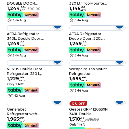
DOUBLE DOOR
320 Ltr Top Mounted
REFRIGERATOR ,
1,244
.
00
Refrigerator Total No
1,145
.
00
1,600.00
AED
AED
Multi air flow design ,
Frost LED Light Multi
R600A gas , Stainless
Air Flow
13-14 Aug
13-14 Aug
Steel Finish
AFRA Refrigerator
AFRA Refrigerator,
340L, Double Door,
Double Door, 320L
No Frost, Lock & Key,
1,249
.
00
Capacity, 52kg, Frost
1,249
.
00
AED
AED
G-MARK, ESMA,
Free, With Fresh
ROHS, And CB
Zone Compartment,
13-14 Aug
13-14 Aug
Certified, 2 Years
Multi-Flow Cooling
Warranty
Performance, With
Optional Ice Maker,
VENUS Double Door
Westpoint Top Mount
G-Mark, ESMA, RoHS,
Refrigerator, 350 L,
Refrigerator
CB, 2 Years Warranty.
Silver - VG 352 CS
1,229
.
00
WNN4119ERI 348L
1,695
.
00
AED
AED
Silver
Only 2 left
13-14 Aug
11-12 Aug
12% OFF
Generaltec
Geepas GRF4120SSXN
Refrigerator with
348L Double
Bottom Freezer,
1,965
.
00
Temperature Setting
1,510
.
74
1,716.00
AED
AED
Inverter Technology
Feature, Quick
Only 1 left
10 Years Compressor
Cooling, Long-lasting