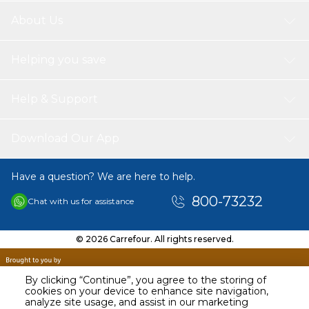
About Us
Helping you save
Help & Support
Download Our App
Have a question? We are here to help.
800-73232
Chat with us for assistance
© 2026 Carrefour. All rights reserved.
By clicking “Continue”, you agree to the storing of
cookies on your device to enhance site navigation,
analyze site usage, and assist in our marketing