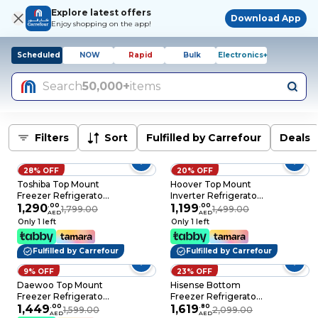
Explore latest offers
Download App
Enjoy shopping on the app!
Scheduled
NOW
Rapid
Bulk
Electronics+
Search
50,000+
items
Filters
Sort
Fulfilled by Carrefour
Deals
28% OFF
20% OFF
Toshiba Top Mount
Hoover Top Mount
Freezer Refrigerator
Inverter Refrigerator
GRRT468WE-(RG),
1,290
.
00
HTR-M326-S 326L
1,199
.
00
1,799.00
1,499.00
AED
AED
Rikyu Grey, 338 L, 2
Grey
Only 1 left
Only 1 left
Doors
Fulfilled by Carrefour
Fulfilled by Carrefour
9% OFF
23% OFF
Daewoo Top Mount
Hisense Bottom
Freezer Refrigerator
Freezer Refrigerator
DR-T4141DI, Inox, 334
1,449
.
00
RB390N3AB, Black,
1,619
.
80
1,599.00
2,099.00
AED
AED