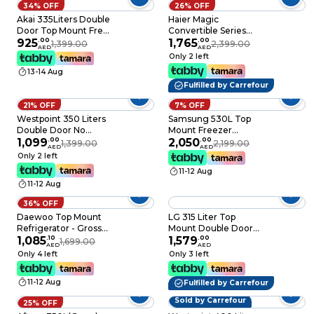
34% OFF
26% OFF
Akai 335Liters Double
Haier Magic
Door Top Mount Free
Convertible Series
Standing Total No
925
.
00
Bottom Mount
1,765
.
00
1,399.00
2,399.00
AED
AED
Frost Refrigerator,
Refrigerator HRB-
Only 2 left
R600a Refrigerant, 4
3753BBS Brushline
13-14 Aug
Stars ESMA Ratings,
Silver 325L
Fulfilled by Carrefour
RFMA-S335WTA,
Titanium
21% OFF
7% OFF
Westpoint 350 Liters
Samsung 530L Top
Double Door No
Mount Freezer
Frost, Top Mounted
1,099
.
00
Refrigerator with
2,050
.
00
1,399.00
2,199.00
AED
AED
with Fresh Zone
SmartThings AI
Only 2 left
Compartment, Egg
Energy Mode -
11-12 Aug
Rack, Twister for Ice
RT53DG7A14S9AE
11-12 Aug
Cube, Built in
Condenser
36% OFF
WNN3523ERI Dark
Daewoo Top Mount
LG 315 Liter Top
Silver
Refrigerator - Gross
Mount Double Door
343L / Net 310L -
1,085
.
10
Freezer Refrigerator
1,579
.
00
1,699.00
AED
AED
Silver - FR-343S
Silver GNB442PLGB
Only 4 left
Only 3 left
11-12 Aug
Fulfilled by Carrefour
Sold by Carrefour
25% OFF