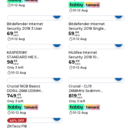
11-12 Aug
10-12 Aug
Bitdefender Internet
Bitdefender Internet
Security 2018 3 User
Security 2018 Single
69
.
00
User
59
.
00
AED
AED
11-12 Aug
11-12 Aug
KASPERSKY
McAfee Internet
STANDARD ME 5
Security 2018 10
DEVICES 1Y
98
.
50
Devices
69
.
00
AED
AED
Only 3 left
11-12 Aug
10-12 Aug
Crucial 16GB Basics
Crucial - CL19
DDR4-2666 UDIMM
2666MHz Sodimm
Desktop Memory -
749
.
00
DDR4 RAM 16GB
819
.
99
AED
AED
CB16GU2666
Multicolour
Only 3 left
Only 3 left
10-12 Aug
10-12 Aug
40% OFF
ZKTeco F18