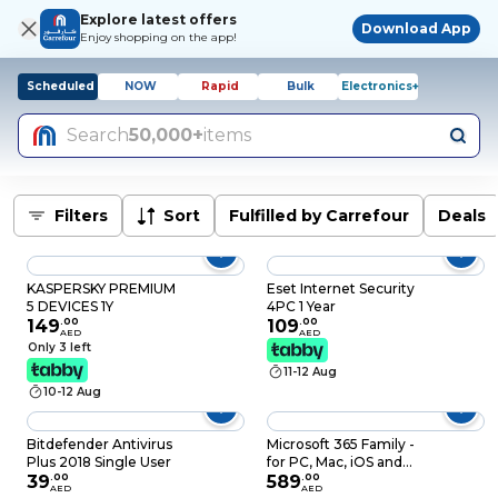
Explore latest offers
Download App
Enjoy shopping on the app!
Scheduled
NOW
Rapid
Bulk
Electronics+
Search
50,000+
items
Filters
Sort
Fulfilled by Carrefour
Deals
KASPERSKY PREMIUM
Eset Internet Security
5 DEVICES 1Y
4PC 1 Year
149
.
00
109
.
00
AED
AED
Only 3 left
11-12 Aug
10-12 Aug
Bitdefender Antivirus
Microsoft 365 Family -
Plus 2018 Single User
for PC, Mac, iOS and
39
.
00
Android, English
589
.
00
AED
AED
Subscription, Middle