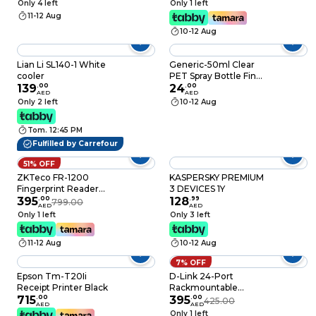
Only 4 left
Only 1 left
East Version, 1 Year
11-12 Aug
License for upto 6
10-12 Aug
users - [6GQ-01172]
Lian Li SL140-1 White
Generic-50ml Clear
cooler
PET Spray Bottle Fine
139
.
00
Mist Sprayer Mini
24
.
00
AED
AED
Travel Bottle Plastic
Only 2 left
10-12 Aug
Empty Refillable
Container for
Tom. 12:45 PM
Perfume Cosmetic
Makeup Water
Fulfilled by Carrefour
Atomizer
51% OFF
ZKTeco FR-1200
KASPERSKY PREMIUM
Fingerprint Reader
3 DEVICES 1Y
Black
395
.
00
128
.
99
799.00
AED
AED
Only 1 left
Only 3 left
11-12 Aug
10-12 Aug
7% OFF
Epson Tm-T20Ii
D-Link 24-Port
Receipt Printer Black
Rackmountable
715
.
00
Gigabit Switch DGS-
395
.
00
425.00
AED
AED
1024D
Only 1 left