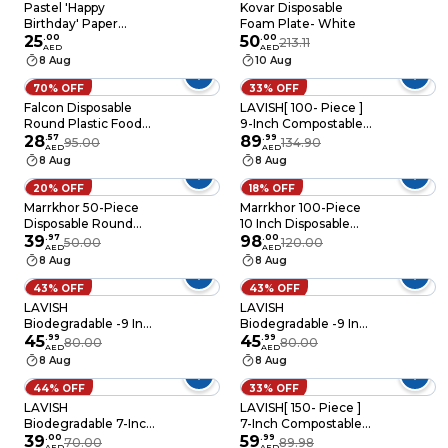
Pastel 'Happy
Kovar Disposable
Birthday' Paper
Foam Plate- White
Plates 8/Pack
25
.
00
50
.
00
213.11
AED
AED
8 Aug
10 Aug
70% OFF
33% OFF
Falcon Disposable
LAVISH[ 100- Piece ]
Round Plastic Food
9-Inch Compostable
Serving Plates 22 Cm
28
.
57
Heavy-Duty Eco-
89
.
99
95.00
134.90
AED
AED
Size- 25 Pieces
Friendly Disposable
8 Aug
8 Aug
Sugarcane
Biodegradable White
20% OFF
18% OFF
Paper Plates
Marrkhor 50-Piece
Marrkhor 100-Piece
Disposable Round
10 Inch Disposable
Foam Plate 9 inches
39
.
97
Plastic Plates For
98
.
00
50.00
120.00
AED
AED
white Pack
Tableware Birthday
8 Aug
8 Aug
Parties Office Home
Events
43% OFF
43% OFF
LAVISH
LAVISH
Biodegradable -9 Inch
Biodegradable -9 Inch
Bagasse Plates with
45
.
99
Bagasse Plates with
45
.
99
80.00
80.00
AED
AED
Plastic Cutlery 25-
Wooden Cutlery 25-
8 Aug
8 Aug
Pack Eco-Friendly
Pack Eco-Friendly
Disposable
Disposable
44% OFF
33% OFF
Dinnerware Set for
Dinnerware Set for
LAVISH
LAVISH[ 150- Piece ]
Hot & Cold Food
Hot & Cold Food
Biodegradable 7-Inch
7-Inch Compostable
Bagasse Plates with
39
.
00
Heavy-Duty Eco-
59
.
99
70.00
89.98
AED
AED