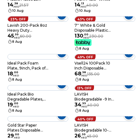
Pieces
14
.
38
14
.
13
21.57
40.00
AED
AED
10 Aug
10 Aug
23% OFF
43% OFF
Lavish 200-Pack 8oz
7'' White & Gold
Heavy Duty
Disposable Plastic
Disposable Plastic
45
.
99
Plates – 24g, Sturdy &
130
.
00
60.00
230.00
AED
AED
Bowls For Dessert Ice
Elegant – Pack of 120
8 Aug
Cream Snacks Soup
plates
8 Aug
Containers
49% OFF
Ideal Pack Foam
Vsell24 100Pack 10
Plate, 9inch, Pack of
Inch Disposable
25pcs, White
18
.
00
Plastic Plates For
68
.
98
135.00
AED
AED
Tableware Birthday
8 Aug
8 Aug
Parties Office Home
Events Camping
13% OFF
26Cm
Ideal Pack Bio
LAVISH
Degradable Plates,
Biodegradable -9 Inch
9Inch, Pack of 10pcs,
19
.
00
Bagasse Plates with
34
.
99
40.00
AED
AED
White
Wooden Cutlery 10-
8 Aug
8 Aug
Pack Eco-Friendly
Disposable
40% OFF
Dinnerware Set for
Gold Star Paper
LAVISH
Hot & Cold Food
Plates Disposable
Biodegradable 10-
Party Tableware Pack
29
.
00
Inch Bagasse Plates
26
.
99
45.00
AED
AED