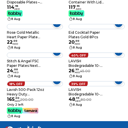
Disposable Plates –
Container With Lid
White Party Plates
114
.
95
Silver 120 PCS
117
.
95
AED
AED
for Catering, Birthday
Parties, Weddings &
8 Aug
8 Aug
Events (Pack of 100)
Rose Gold Metallic
Eid Cocktail Paper
Heart Paper Plate
Plates Gold 8Pcs
10/Pack
22
.
00
20
.
00
AED
AED
8 Aug
8 Aug
40% OFF
Stitch & Angel FSC
LAVISH
Paper Plates Next
Biodegradable 10-
Generation Medium
24
.
00
Inch Bagasse Plates
26
.
99
45.00
AED
AED
20cm 8Ct
with Wooden Cutlery
8 Aug
8 Aug
10-Pack Eco-Friendly
Disposable
18% OFF
39% OFF
Dinnerware Set for
Lavish 500-Pack 12oz
LAVISH
Hot & Cold Food
Heavy Duty
Biodegradable 10-
Disposable Plastic
165
.
00
Inch Bagasse Plates
48
.
99
200.00
80.00
AED
AED
Bowls For Dessert Ice
with Plastic Cutlery
Only 2 left
8 Aug
Cream Snacks Soup
25-Pack Eco-Friendly
Containers
Disposable
8 Aug
Dinnerware Set for
Hot & Cold Food