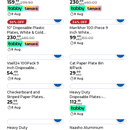
Heavy-Duty Eco-
159
.
99
Color, 46g Weight,
230
.
00
239.90
460.00
AED
AED
Friendly Disposable
Pack of 120 Plates
Sugarcane
8 Aug
8 Aug
Biodegradable White
Paper Plates
50% OFF
34% OFF
10" Disposable Plastic
Marrkhor 100-Piece 9
Plates, White & Gold
Inch White
Color, 46g Weight,
230
.
00
Laminated Foam
99
.
00
460.00
150.00
AED
AED
Pack of 120 Plates
Plate
8 Aug
8 Aug
Vsell24 100Pack 9
Cat Paper Plate 8in
Inch Disposable
8/Pack
Round Foam Plates
54
.
00
29
.
00
AED
AED
For Tableware
8 Aug
8 Aug
Birthday Parties
Office Home Events
Camping
Checkerboard and
Heavy Duty
Striped Paper Plates
Disposable Plates –
8Ct
25
.
00
White Party Plates
112
.
95
AED
AED
for Catering, Birthday
8 Aug
Parties, Weddings &
8 Aug
Events (Pack of 100)
Heavy Duty
Naasho Aluminium