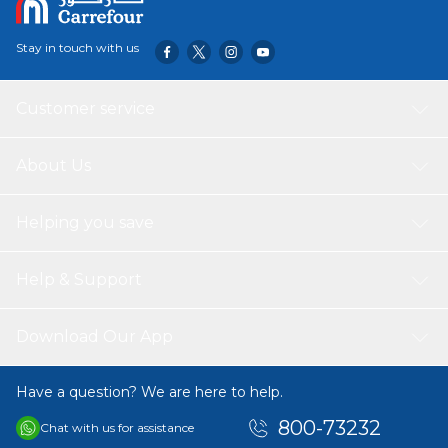
Stay in touch with us
Customer service
About Us
Helping you save
Help & Support
Download Our App
Have a question? We are here to help.
800-73232
Chat with us for assistance