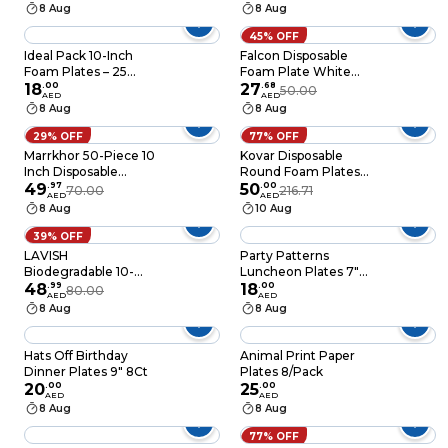
of 8
with Plastic Cutlery
8 Aug
8 Aug
10-Pack Eco-Friendly
Disposable
45% OFF
Dinnerware Set for
Ideal Pack 10-Inch
Falcon Disposable
Hot & Cold Food
Foam Plates – 25
Foam Plate White
Pieces Durable,
18
.
00
Foam Plate 10 Inch-
27
.
68
50.00
AED
AED
Lightweight &
25Pcs
8 Aug
8 Aug
Disposable Perfect for
Parties, Catering,
29% OFF
77% OFF
BBQs & Everyday Use
Marrkhor 50-Piece 10
Kovar Disposable
Inch Disposable
Round Foam Plates
Plastic Plates For
49
.
97
Eco-Friendly And
50
.
00
70.00
216.71
AED
AED
Tableware Birthday
Lightweight- White
8 Aug
10 Aug
Parties Office Home
10-Inch Pack Of
Events
25Pcs
39% OFF
LAVISH
Party Patterns
Biodegradable 10-
Luncheon Plates 7"
Inch Bagasse Plates
48
.
99
8ct
18
.
00
80.00
AED
AED
with Wooden Cutlery
8 Aug
8 Aug
25-Pack Eco-Friendly
Disposable
Dinnerware Set for
Hats Off Birthday
Animal Print Paper
Hot & Cold Food
Dinner Plates 9" 8Ct
Plates 8/Pack
20
.
00
25
.
00
AED
AED
8 Aug
8 Aug
77% OFF