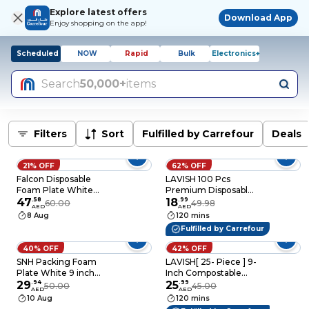
Explore latest offers
Download App
Enjoy shopping on the app!
Scheduled
NOW
Rapid
Bulk
Electronics+
Search
50,000+
items
Filters
Sort
Fulfilled by Carrefour
Deals
21% OFF
62% OFF
Falcon Disposable
LAVISH 100 Pcs
Foam Plate White
Premium Disposable
Foam Plate 10 Inch-
47
.
58
7 Inch Paper Plates –
18
.
99
60.00
49.98
AED
AED
25Pcs
Extra Thick, Food-
8 Aug
120 mins
Grade, and
Fulfilled by Carrefour
Recyclable for
Everyday Use &
40% OFF
42% OFF
Special Events
SNH Packing Foam
LAVISH[ 25- Piece ] 9-
Plate White 9 inch
Inch Compostable
Disposable,
29
.
94
Heavy-Duty Eco-
25
.
99
50.00
45.00
AED
AED
Tableware, Birthday
Friendly Disposable
10 Aug
120 mins
Parties, Office, Home
Sugarcane