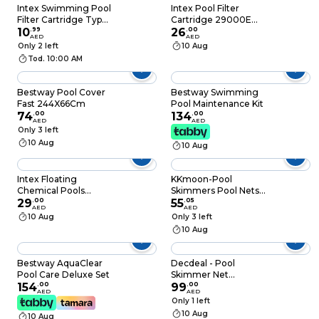
Cloudiness, Enhances
Intex Swimming Pool
Intex Pool Filter
Filter Performance,
Filter Cartridge Type
Cartridge 29000E
100ml
H
10
.
99
White
26
.
00
AED
AED
Only 2 left
10 Aug
Tod. 10:00 AM
Bestway Pool Cover
Bestway Swimming
Fast 244X66Cm
Pool Maintenance Kit
74
.
00
134
.
00
AED
AED
Only 3 left
10 Aug
10 Aug
Intex Floating
KKmoon-Pool
Chemical Pools
Skimmers Pool Nets
Dispenser 7inch
29
.
00
Leaf Scoop
55
.
05
AED
AED
Multicolour
Lightweight Duty
10 Aug
Only 3 left
Rake Low Drag
10 Aug
Skimmer Scoop Deep
Bag Fine Mesh
Netting for Smaller
Bestway AquaClear
Decdeal - Pool
Particles Fast Scoop
Pool Care Deluxe Set
Skimmer Net
Easy Glide
154
.
00
Removal Leaf Rake
99
.
00
AED
AED
with Deep Bag
Only 1 left
Swimming Pool
10 Aug
10 Aug