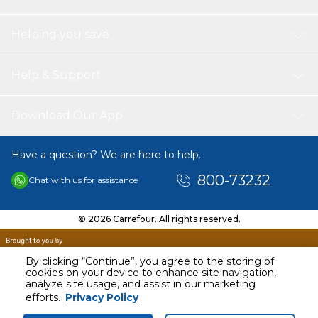
Helping you save
Help & Support
Download Our App
Have a question? We are here to help.
800-73232
Chat with us for assistance
© 2026 Carrefour. All rights reserved.
By clicking “Continue”, you agree to the storing of
cookies on your device to enhance site navigation,
analyze site usage, and assist in our marketing
efforts.
Privacy Policy