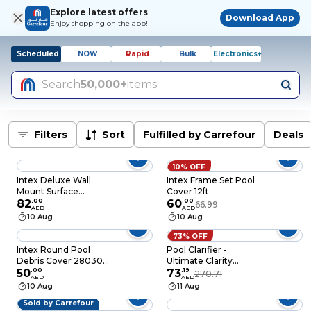
Explore latest offers
Download App
Enjoy shopping on the app!
Scheduled
NOW
Rapid
Bulk
Electronics+
Search
50,000+
items
Filters
Sort
Fulfilled by Carrefour
Deals
10% OFF
Intex Deluxe Wall
Intex Frame Set Pool
Mount Surface
Cover 12ft
Skimmer Grey
82
.
00
60
.
00
66.99
AED
AED
10 Aug
10 Aug
73% OFF
Intex Round Pool
Pool Clarifier -
Debris Cover 28030E
Ultimate Clarity
Blue 305cm
50
.
00
Booster for Crystal
73
.
19
270.71
AED
AED
Clear Water, Fast
10 Aug
11 Aug
Acting & Long
Sold by Carrefour
Lasting, Reduces