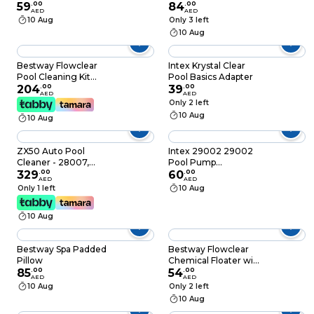
59
.
00
84
.
00
AED
AED
10 Aug
Only 3 left
10 Aug
Bestway Flowclear
Intex Krystal Clear
Pool Cleaning Kit
Pool Basics Adapter
Multicolour Pack of
204
.
00
39
.
00
AED
AED
64
Only 2 left
10 Aug
10 Aug
ZX50 Auto Pool
Intex 29002 29002
Cleaner - 28007,
Pool Pump
White
329
.
00
Replacement Filter
60
.
00
AED
AED
Cartridge, Filter
Only 1 left
10 Aug
Pump, Crystal Clear,
Pool Water Filter,
10 Aug
Circulation, FILTER
CARTRIDGE A TWIN
PACK
Bestway Spa Padded
Bestway Flowclear
Pillow
Chemical Floater with
85
.
00
ChemGuard
54
.
00
AED
AED
Protective Glove
10 Aug
Only 2 left
10 Aug