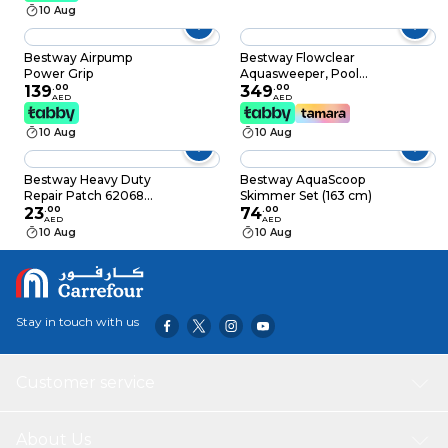
10 Aug
Bestway Airpump
Bestway Flowclear
Power Grip
Aquasweeper, Pool
139
.
00
Maintenance
349
.
00
AED
AED
Equipment, 58628
10 Aug
10 Aug
Bestway Heavy Duty
Bestway AquaScoop
Repair Patch 62068
Skimmer Set (163 cm)
Yellow Pack of 10
23
.
00
74
.
00
AED
AED
10 Aug
10 Aug
Stay in touch with us
Customer service
About Us