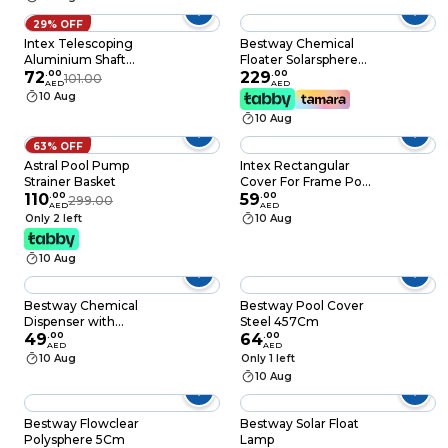
Cleaning Tool with
Heavy-Duty Frames
29% OFF
Deep Mesh Nets
Intex Telescoping
Bestway Chemical
Aluminium Shaft
Floater Solarsphere
Silver
72
.
00
B/O
229
.
00
101.00
AED
AED
10 Aug
10 Aug
63% OFF
Astral Pool Pump
Intex Rectangular
Strainer Basket
Cover For Frame Pool
110
.
00
Green 300x200cm
59
.
00
299.00
AED
AED
Only 2 left
10 Aug
10 Aug
Bestway Chemical
Bestway Pool Cover
Dispenser with
Steel 457Cm
Chemguard
49
.
00
64
.
00
AED
AED
10 Aug
Only 1 left
10 Aug
Bestway Flowclear
Bestway Solar Float
Polysphere 5Cm
Lamp