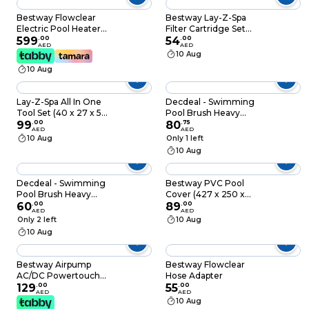
Bestway Flowclear
Bestway Lay-Z-Spa
Electric Pool Heater
Filter Cartridge Set
(2800 W)
599
.
00
(10.6 x 8 cm)
54
.
00
AED
AED
10 Aug
10 Aug
Lay-Z-Spa All In One
Decdeal - Swimming
Tool Set (40 x 27 x 5
Pool Brush Heavy
cm)
99
.
00
Duty Scrubbing
80
.
75
AED
AED
Power Aquarium
10 Aug
Only 1 left
Algae Moss Cleaning
10 Aug
Brushes Cleaner
Tools for Walls Tiles
Floors Pond Bottom
Decdeal - Swimming
Bestway PVC Pool
Pool Brush Heavy
Cover (427 x 250 x
Duty Scrubbing
60
.
00
100 cm)
89
.
00
AED
AED
Power Aquarium
Only 2 left
10 Aug
Algae Moss Cleaning
10 Aug
Brushes Cleaner
Tools for Walls Tiles
Floors Pond Bottom
Bestway Airpump
Bestway Flowclear
AC/DC Powertouch
Hose Adapter
12V
129
.
00
55
.
00
AED
AED
10 Aug