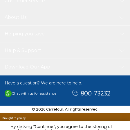
Customer service
About Us
Helping you save
Help & Support
Download Our App
Have a question? We are here to help.
800-73232
Chat with us for assistance
© 2026 Carrefour. All rights reserved.
By clicking “Continue”, you agree to the storing of