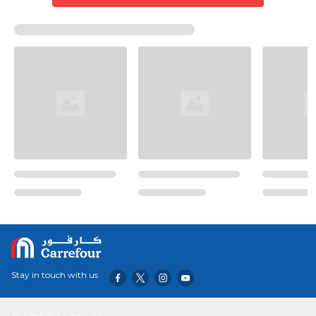
Stay in touch with us