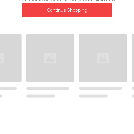
Continue Shopping