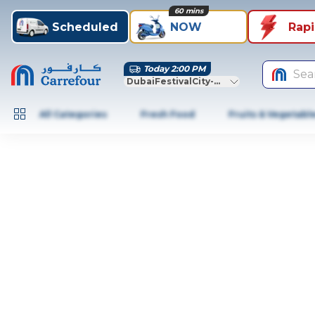
60 mins
Scheduled
NOW
Rap
Today 2:00 PM
Sea
DubaiFestivalCity-Dubai
All Categories
Fresh Food
Fruits & Vegetabl