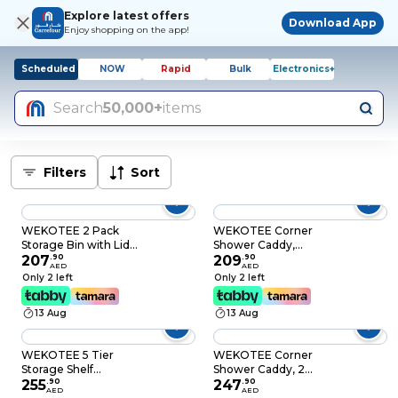
Explore latest offers
Download App
Enjoy shopping on the app!
Scheduled
NOW
Rapid
Bulk
Electronics+
Search
50,000+
items
Filters
Sort
WEKOTEE 2 Pack
WEKOTEE Corner
Storage Bin with Lid
Shower Caddy,
Storage Boxes with
207
.
90
Adhesive Shower
209
.
90
AED
AED
PU Leather Handles
Corner Organizer
Only 2 left
Only 2 left
PP Plastic Board
Shelves, No Drilling
Decorative Foldable
Stainless Steel
13 Aug
13 Aug
Lidded Cotton Linen
Shower Storage Rack
Fabric Home Cubes
with
Baskets Closet
Hooks&Toothpaste
WEKOTEE 5 Tier
WEKOTEE Corner
Organizer Container
Holder for Bathroom
Storage Shelf
Shower Caddy, 2
(65-01M)
and Kitchen,3 Pack
Organizer with Side
255
.
90
Pack Shower
247
.
90
AED
AED
Hooks & Handle for
Organizer, 360°