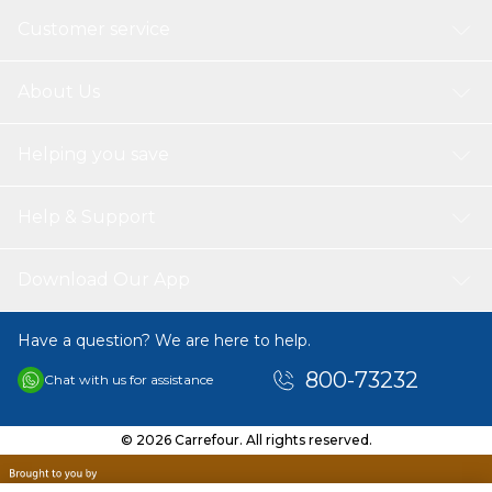
Customer service
About Us
Helping you save
Help & Support
Download Our App
Have a question? We are here to help.
800-73232
Chat with us for assistance
© 2026 Carrefour. All rights reserved.