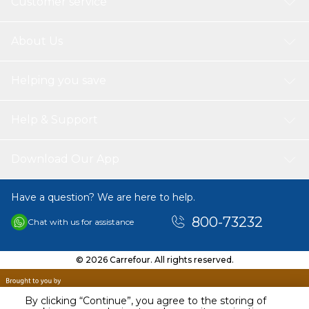
Customer service
About Us
Helping you save
Help & Support
Download Our App
Have a question? We are here to help.
800-73232
Chat with us for assistance
© 2026 Carrefour. All rights reserved.
By clicking “Continue”, you agree to the storing of