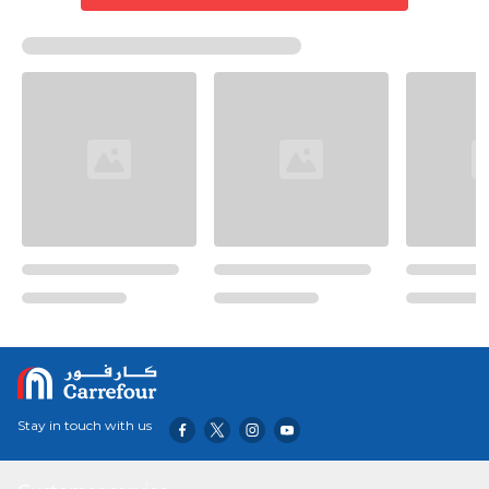
Stay in touch with us